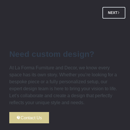
NEXT
Need custom design?
At La Forma Furniture and Decor, we know every
space has its own story. Whether you’re looking for a
bespoke piece or a fully personalized setup, our
expert design team is here to bring your vision to life.
Let’s collaborate and create a design that perfectly
reflects your unique style and needs.
Contact Us