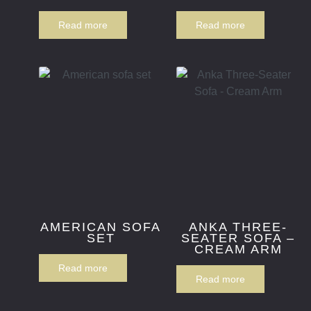
Read more
Read more
AMERICAN SOFA
ANKA THREE-
SET
SEATER SOFA –
CREAM ARM
Read more
Read more