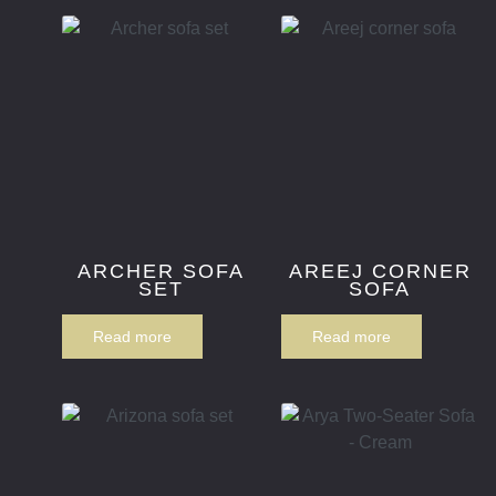
ARCHER SOFA
AREEJ CORNER
SET
SOFA
Read more
Read more