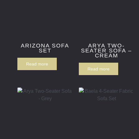
ARIZONA SOFA
ARYA TWO-
SET
SEATER SOFA –
CREAM
Read more
Read more