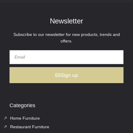
Newsletter
Subscribe to our newsletter for new products, trends and
offers.
Sign up
Categories
Home Furniture
Restaurant Furniture