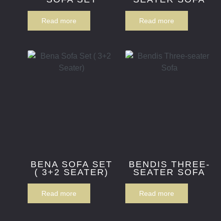
Read more
Read more
BENA SOFA SET
BENDIS THREE-
( 3+2 SEATER)
SEATER SOFA
Read more
Read more