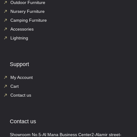
Outdoor Furniture
Nursery Furniture
Camping Furniture
Accessories
Lightning
Support
My Account
Cart
Contact us
Contact us
Showroom No.5-Al Mana Business Center2-Alamir street-