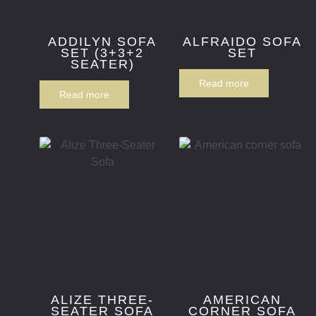
ADDILYN SOFA
ALFRAIDO SOFA
SET (3+3+2
SET
SEATER)
Read more
Read more
ALIZE THREE-
AMERICAN
SEATER SOFA
CORNER SOFA