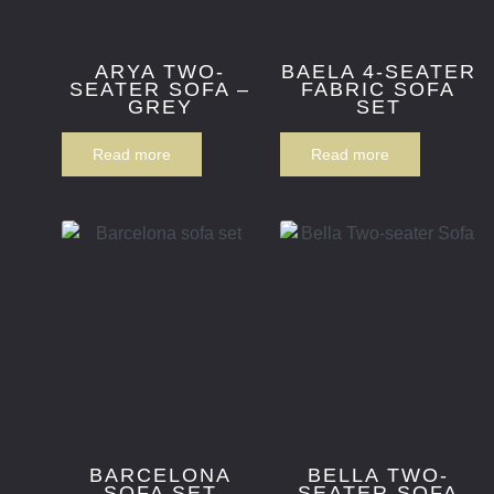
ARYA TWO-
BAELA 4-SEATER
SEATER SOFA –
FABRIC SOFA
GREY
SET
Read more
Read more
BARCELONA
BELLA TWO-
SOFA SET
SEATER SOFA