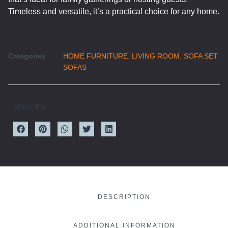
Timeless and versatile, it’s a practical choice for any home.
Categories
HOME FURNITURE
,
LIVING ROOM
,
SOFA SET
,
SOFAS
Share this
DESCRIPTION
ADDITIONAL INFORMATION