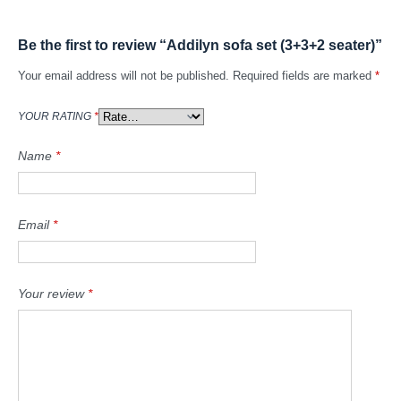
Be the first to review “Addilyn sofa set (3+3+2 seater)”
Your email address will not be published.
Required fields are marked
*
YOUR RATING
*
Name
*
Email
*
Your review
*