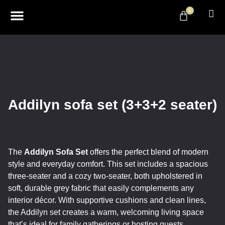
0
ABOUT US
DESIGN & DECOR
CONTACT US
Addilyn sofa set (3+3+2 seater)
The
Addilyn Sofa Set
offers the perfect blend of modern
style and everyday comfort. This set includes a spacious
three-seater and a cozy two-seater, both upholstered in
soft, durable grey fabric that easily complements any
interior décor. With supportive cushions and clean lines,
the Addilyn set creates a warm, welcoming living space
that’s ideal for family gatherings or hosting guests.