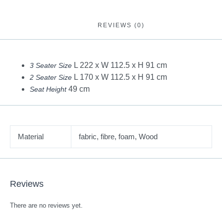
REVIEWS (0)
L 222 x W 112.5 x H 91 cm
3 Seater Size
L 170 x W 112.5 x H 91 cm
2 Seater Size
49 cm
Seat Height
Material
fabric, fibre, foam, Wood
Reviews
There are no reviews yet.