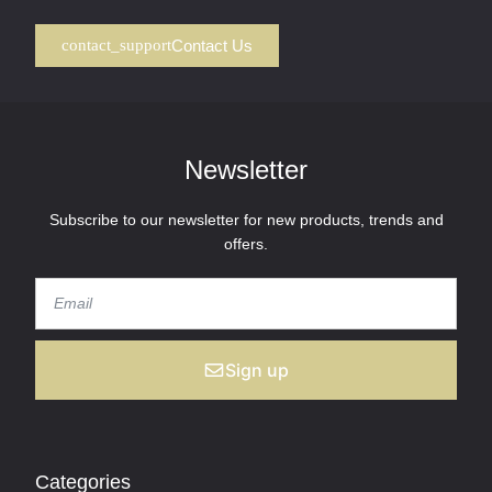
Contact Us
Newsletter
Subscribe to our newsletter for new products, trends and
offers.
Sign up
Categories