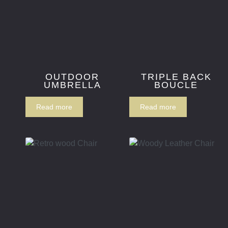
OUTDOOR
TRIPLE BACK
UMBRELLA
BOUCLE
Read more
Read more