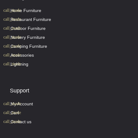
Home Furniture
Restaurant Furniture
Outdoor Furniture
Nursery Furniture
Camping Furniture
Accessories
Lightning
Support
My Account
Cart
Contact us