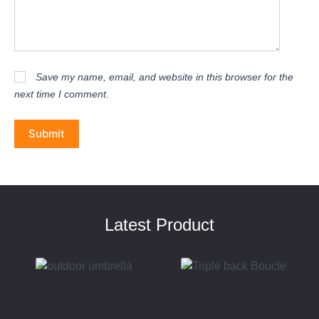
Save my name, email, and website in this browser for the
next time I comment.
Submit
Latest Product