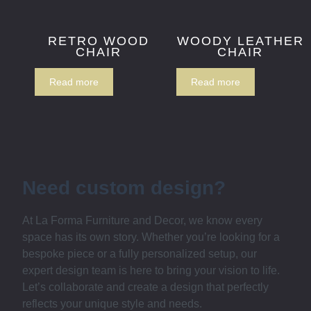
RETRO WOOD
WOODY LEATHER
CHAIR
CHAIR
Read more
Read more
Need custom design?
At La Forma Furniture and Decor, we know every
space has its own story. Whether you’re looking for a
bespoke piece or a fully personalized setup, our
expert design team is here to bring your vision to life.
Let’s collaborate and create a design that perfectly
reflects your unique style and needs.