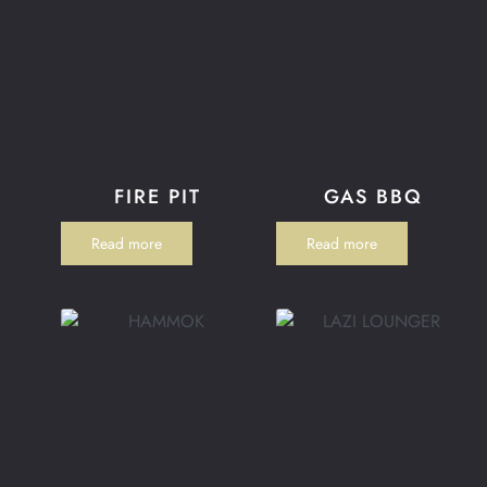
FIRE PIT
GAS BBQ
Read more
Read more