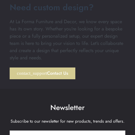
Need custom design?
At La Forma Furniture and Decor, we know every space
has its own story. Whether you’re looking for a bespoke
piece or a fully personalized setup, our expert design
team is here to bring your vision to life. Let’s collaborate
and create a design that perfectly reflects your unique
style and needs.
Contact Us
Newsletter
Subscribe to our newsletter for new products, trends and offers.