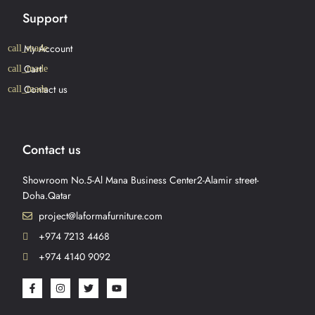
Support
My Account
Cart
Contact us
Contact us
Showroom No.5-Al Mana Business Center2-Alamir street-
Doha.Qatar
project@laformafurniture.com
+974 7213 4468
+974 4140 9092