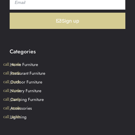
Sign up
Categories
Home Furniture
Restaurant Furniture
Outdoor Furniture
Nursery Furniture
Camping Furniture
Accessories
Lightning