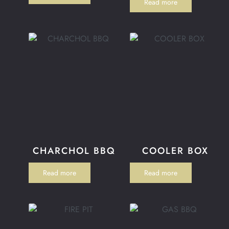
Read more
CHARCHOL BBQ
COOLER BOX
Read more
Read more