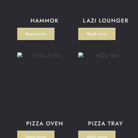
HAMMOK
LAZI LOUNGER
Read more
Read more
PIZZA OVEN
PIZZA TRAY
Read more
Read more