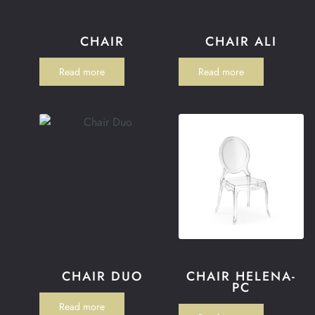
CHAIR
CHAIR ALI
Read more
Read more
CHAIR DUO
CHAIR HELENA-
PC
Read more