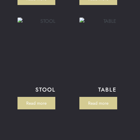
STOOL
TABLE
Read more
Read more