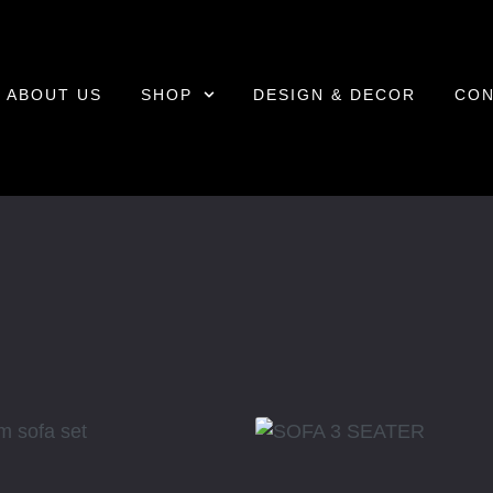
ABOUT US
SHOP
DESIGN & DECOR
CON