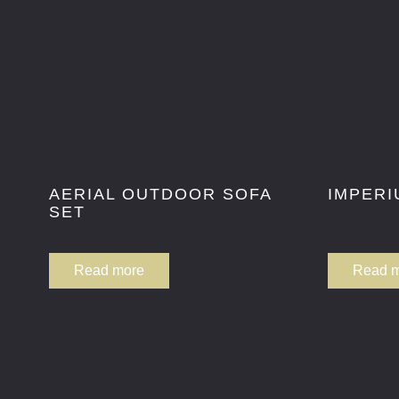
AERIAL OUTDOOR SOFA
IMPERI
SET
Read more
Read 