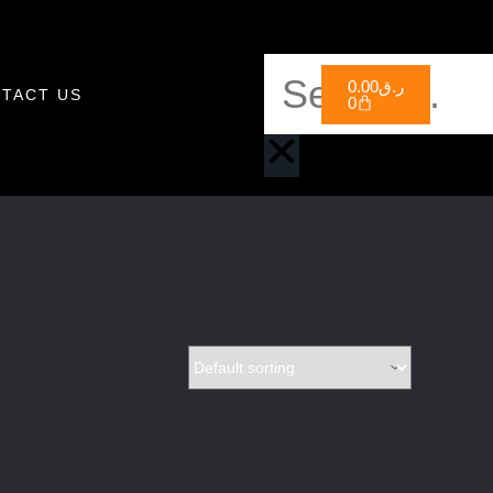
0.00
ر.ق
TACT US
0