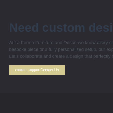
Need custom des
At La Forma Furniture and Decor, we know every spa
bespoke piece or a fully personalized setup, our expe
Let’s collaborate and create a design that perfectly
Contact Us