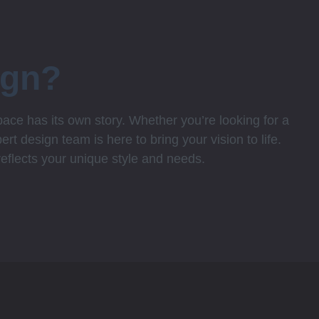
ign?
ce has its own story. Whether you’re looking for a
rt design team is here to bring your vision to life.
 reflects your unique style and needs.