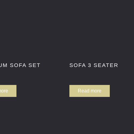
UM SOFA SET
SOFA 3 SEATER
more
Read more