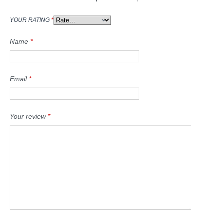
YOUR RATING
*
Name
*
Email
*
Your review
*