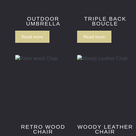
OUTDOOR
TRIPLE BACK
UMBRELLA
BOUCLE
Read more
Read more
RETRO WOOD
WOODY LEATHER
CHAIR
CHAIR