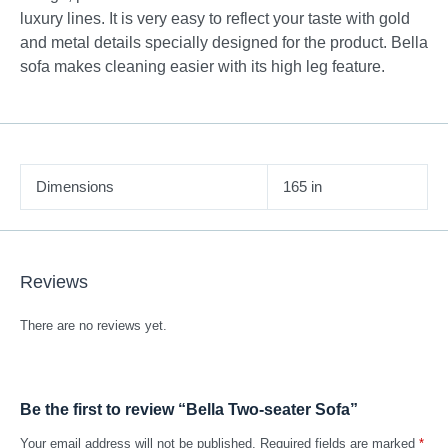
luxury lines. It is very easy to reflect your taste with gold
and metal details specially designed for the product. Bella
sofa makes cleaning easier with its high leg feature.
Dimensions
165 in
Reviews
There are no reviews yet.
Be the first to review “Bella Two-seater Sofa”
Your email address will not be published.
Required fields are marked
*