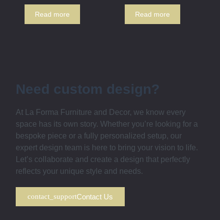
Read more
Read more
Need custom design?
At La Forma Furniture and Decor, we know every
space has its own story. Whether you’re looking for a
bespoke piece or a fully personalized setup, our
expert design team is here to bring your vision to life.
Let’s collaborate and create a design that perfectly
reflects your unique style and needs.
Contact Us