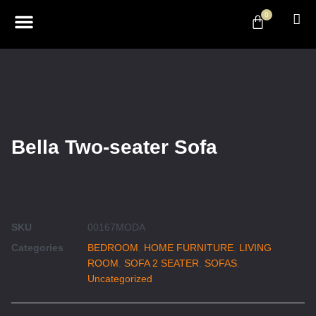
0
ABOUT US
DESIGN & DECOR
CONTACT US
Bella Two-seater Sofa
SKU
00167MODA
Categories
BEDROOM
,
HOME FURNITURE
,
LIVING
ROOM
,
SOFA 2 SEATER
,
SOFAS
,
Uncategorized