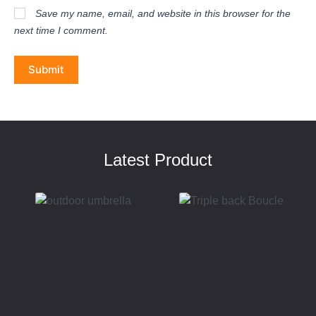
Save my name, email, and website in this browser for the
next time I comment.
Submit
Latest Product