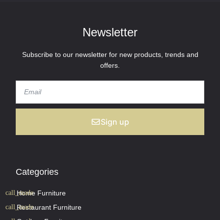
Newsletter
Subscribe to our newsletter for new products, trends and
offers.
Sign up
Categories
Home Furniture
Restaurant Furniture