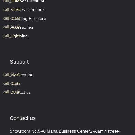
Outdoor Furniture
Nursery Furniture
Camping Furniture
Accessories
Lightning
Support
My Account
Cart
Contact us
Contact us
Showroom No.5-Al Mana Business Center2-Alamir street-