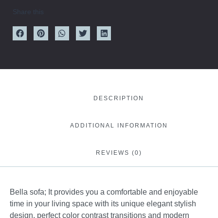
Share this
DESCRIPTION
ADDITIONAL INFORMATION
REVIEWS (0)
Bella sofa; It provides you a comfortable and enjoyable
time in your living space with its unique elegant stylish
design, perfect color contrast transitions and modern