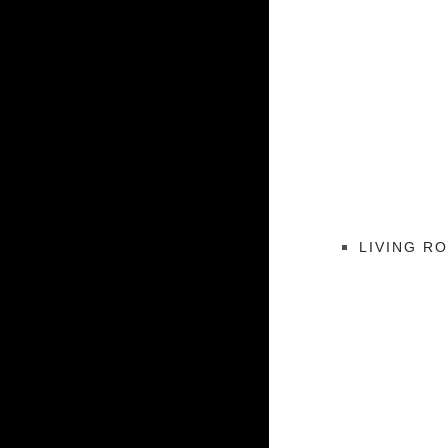
LIVING R