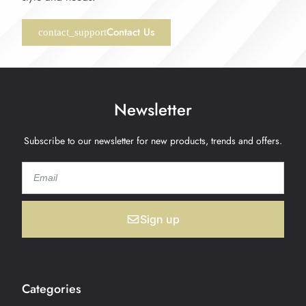
Contact Us
Newsletter
Subscribe to our newsletter for new products, trends and offers.
Sign up
Categories