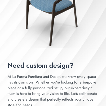
Need custom design?
At La Forma Furniture and Decor, we know every space
has its own story. Whether you’re looking for a bespoke
piece or a fully personalized setup, our expert design
team is here to bring your vision to life. Let’s collaborate
and create a design that perfectly reflects your unique
style and needs.