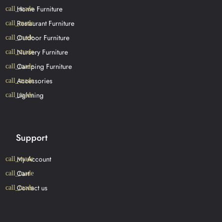
Home Furniture
Restaurant Furniture
Outdoor Furniture
Nursery Furniture
Camping Furniture
Accessories
Lightning
Support
My Account
Cart
Contact us