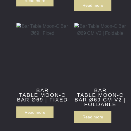
Read more
Read more
BAR
BAR
TABLE MOON-C
TABLE MOON-C
BAR Ø69 | FIXED
BAR Ø69 CM V2 |
FOLDABLE
Read more
Read more