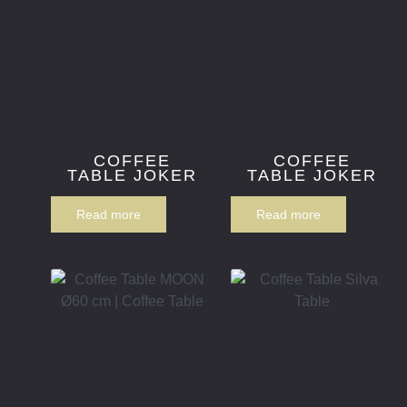
COFFEE
COFFEE
TABLE JOKER
TABLE JOKER
Read more
Read more