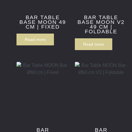
BAR TABLE
BAR TABLE
BASE MOON 49
BASE MOON V2
CM | FIXED
49 CM |
FOLDABLE
Read more
Read more
BAR
BAR