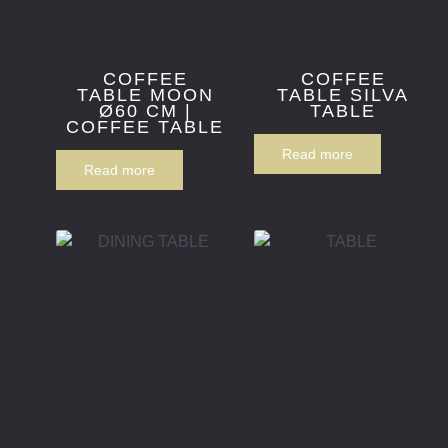
COFFEE
COFFEE
TABLE MOON
TABLE SILVA
Ø60 CM |
TABLE
COFFEE TABLE
Read more
Read more