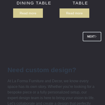
DINING TABLE
TABLE
Read more
Read more
NEXT
Need custom design?
At La Forma Furniture and Decor, we know every
space has its own story. Whether you’re looking for a
bespoke piece or a fully personalized setup, our
expert design team is here to bring your vision to life.
Let’s collaborate and create a design that perfectly