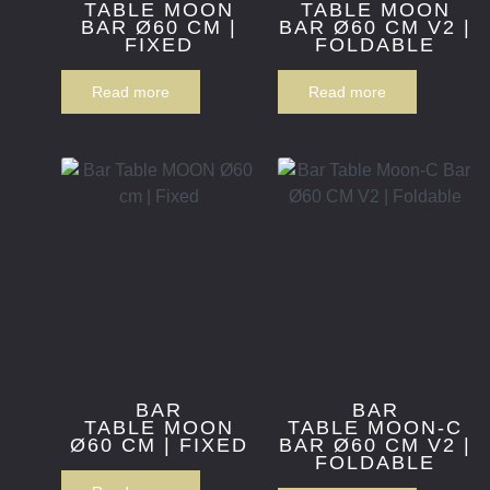
TABLE MOON
TABLE MOON
BAR Ø60 CM |
BAR Ø60 CM V2 |
FIXED
FOLDABLE
Read more
Read more
BAR
BAR
TABLE MOON
TABLE MOON-C
Ø60 CM | FIXED
BAR Ø60 CM V2 |
FOLDABLE