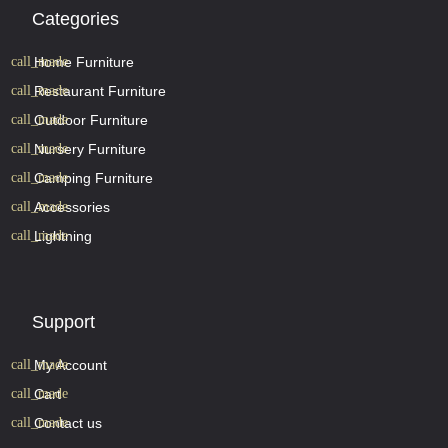
Categories
Home Furniture
Restaurant Furniture
Outdoor Furniture
Nursery Furniture
Camping Furniture
Accessories
Lightning
Support
My Account
Cart
Contact us