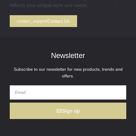
reflects your unique style and needs.
Contact Us
Newsletter
Subscribe to our newsletter for new products, trends and
offers.
Sign up