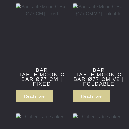
BAR
BAR
TABLE MOON-C
TABLE MOON-C
BAR Ø77 CM |
BAR Ø77 CM V2 |
FIXED
FOLDABLE
Read more
Read more