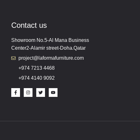
Contact us
Showroom No.5-Al Mana Business
Center2-Alamir street-Doha.Qatar
project@laformafurniture.com
+974 7213 4468
+974 4140 9092