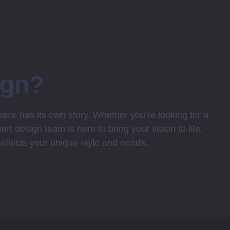
ign?
ce has its own story. Whether you’re looking for a
rt design team is here to bring your vision to life.
 reflects your unique style and needs.