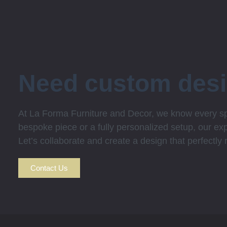
Need custom des
At La Forma Furniture and Decor, we know every spa
bespoke piece or a fully personalized setup, our expe
Let’s collaborate and create a design that perfectly
Contact Us