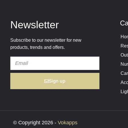
Newsletter
Ca
Hom
Subscribe to our newsletter for new
Res
products, trends and offers.
Out
Nur
Cam
Sign up
Acc
Lig
© Copyright 2026 -
Vokapps