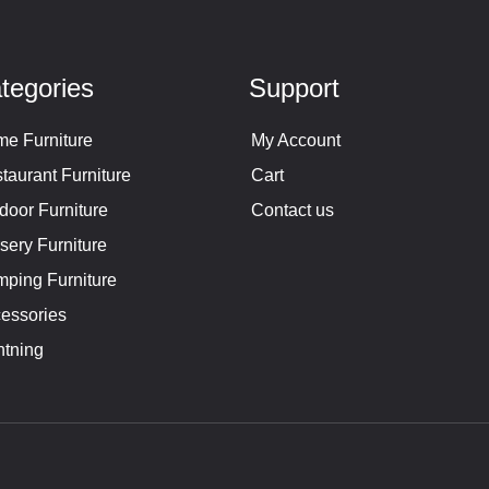
tegories
Support
e Furniture
My Account
taurant Furniture
Cart
door Furniture
Contact us
sery Furniture
ping Furniture
essories
htning