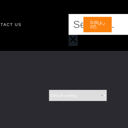
0.00
ر.ق
TACT US
0