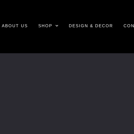
ABOUT US
SHOP
DESIGN & DECOR
CON