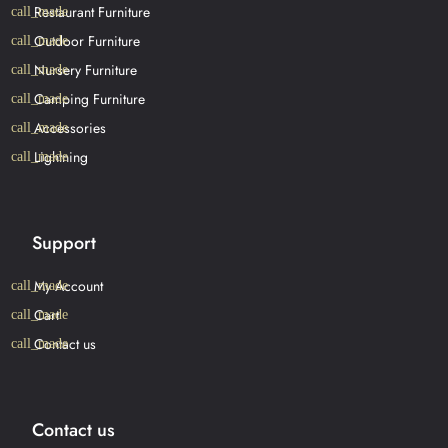
Restaurant Furniture
Outdoor Furniture
Nursery Furniture
Camping Furniture
Accessories
Lightning
Support
My Account
Cart
Contact us
Contact us