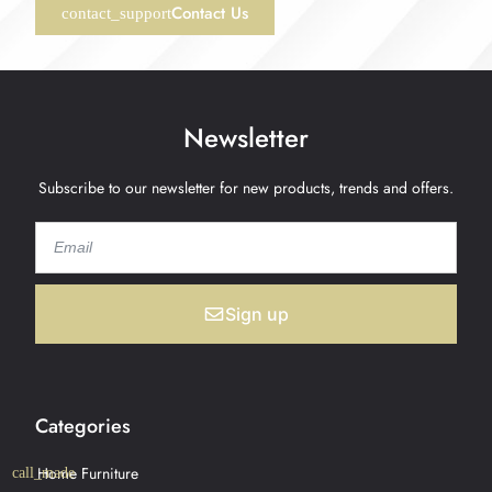
Contact Us
Newsletter
Subscribe to our newsletter for new products, trends and offers.
Sign up
Categories
Home Furniture