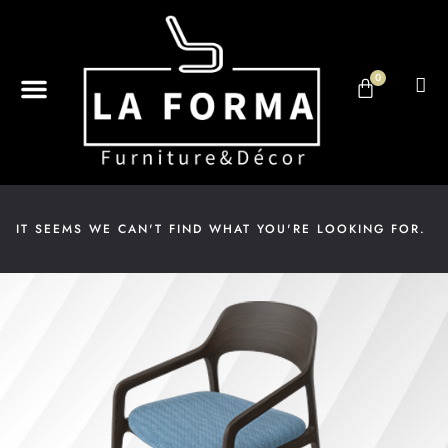
0
ABOUT US
DESIGN & DECOR
CONTACT US
IT SEEMS WE CAN'T FIND WHAT YOU'RE LOOKING FOR.