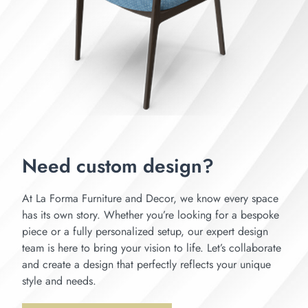
Need custom design?
At La Forma Furniture and Decor, we know every space
has its own story. Whether you’re looking for a bespoke
piece or a fully personalized setup, our expert design
team is here to bring your vision to life. Let’s collaborate
and create a design that perfectly reflects your unique
style and needs.