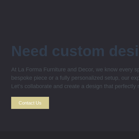
Need custom des
At La Forma Furniture and Decor, we know every spa
bespoke piece or a fully personalized setup, our expe
Let’s collaborate and create a design that perfectly
Contact Us