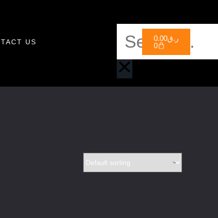
0.00
ر.ق
TACT US
0