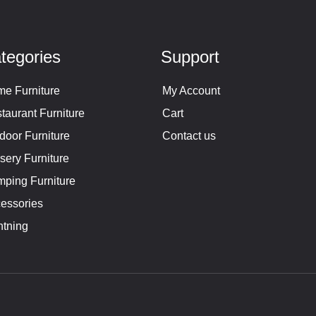
tegories
Support
e Furniture
My Account
taurant Furniture
Cart
door Furniture
Contact us
sery Furniture
ping Furniture
essories
htning