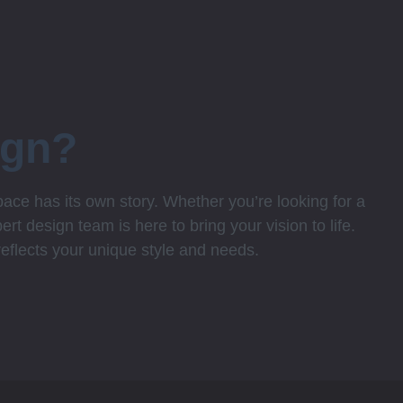
ign?
ce has its own story. Whether you’re looking for a
rt design team is here to bring your vision to life.
 reflects your unique style and needs.