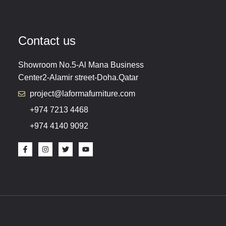
Contact us
Showroom No.5-Al Mana Business
Center2-Alamir street-Doha.Qatar
project@laformafurniture.com
+974 7213 4468
+974 4140 9092