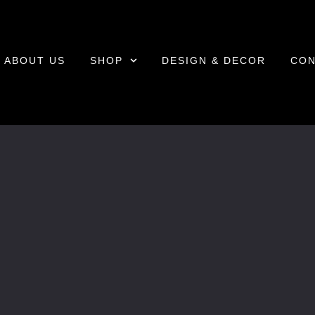
ABOUT US
SHOP
DESIGN & DECOR
CON