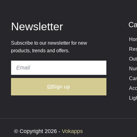
Newsletter
Ca
Hom
Subscribe to our newsletter for new
Res
products, trends and offers.
Out
Nur
Cam
Sign up
Acc
Lig
© Copyright 2026 -
Vokapps