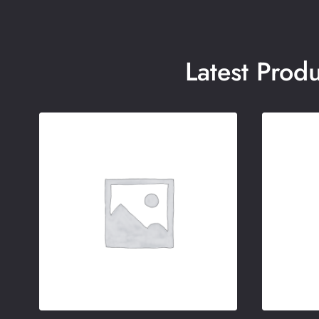
Latest Prod