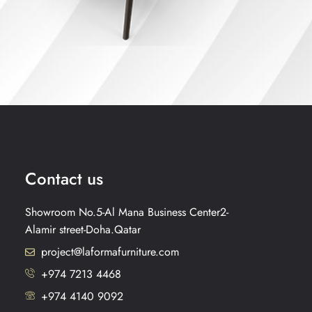
Contact us
Showroom No.5-Al Mana Business Center2-
Alamir street-Doha.Qatar
project@laformafurniture.com
+974 7213 4468
+974 4140 9092