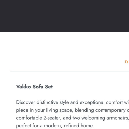
D
Vakko Sofa Set
Discover distinctive style and exceptional comfort w
piece in your living space, blending contemporary de
comfortable 2-seater, and two welcoming armchairs, 
perfect for a modern, refined home.