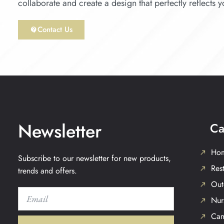
collaborate and create a design that perfectly reflects 
Contact Us
Newsletter
Ca
Hom
Subscribe to our newsletter for new products,
Rest
trends and offers.
Out
Nur
Cam