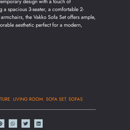
temporary design with a touch of
ing a spacious 3-seater, a comfortable 2-
armchairs, the Vakko Sofa Set offers ample,
orable aesthetic perfect for a modern,
TURE
,
LIVING ROOM
,
SOFA SET
,
SOFAS