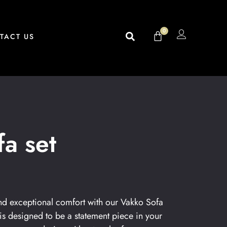
0
TACT US
a set
 and exceptional comfort with our Vakko Sofa
 is designed to be a statement piece in your