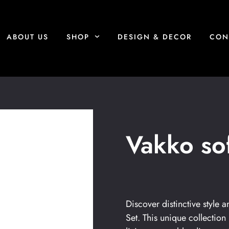
ABOUT US
SHOP
DESIGN & DECOR
CON
Vakko sof
Discover distinctive style
Set. This unique collection