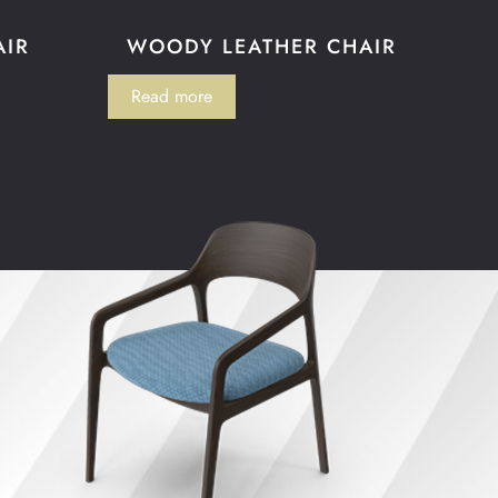
AIR
WOODY LEATHER CHAIR
Read more