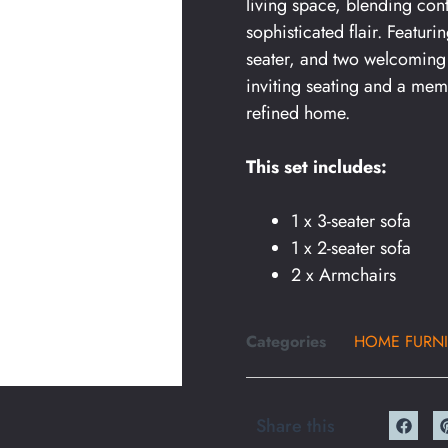
living space, blending con
sophisticated flair. Featur
seater, and two welcoming 
inviting seating and a mem
refined home.
This set includes:
1 x 3-seater sofa
1 x 2-seater sofa
2 x Armchairs
Categories
HOME FURNI
Share this