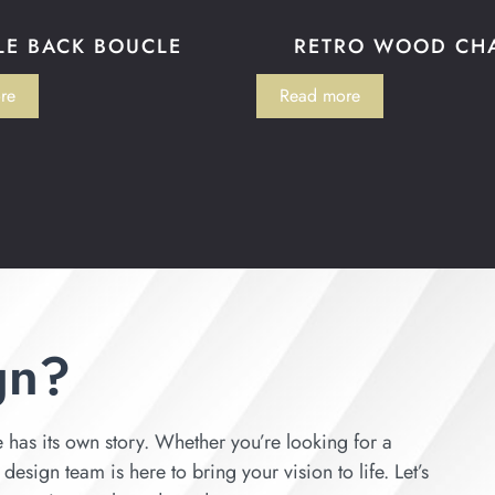
LE BACK BOUCLE
RETRO WOOD CH
re
Read more
gn?
has its own story. Whether you’re looking for a
esign team is here to bring your vision to life. Let’s