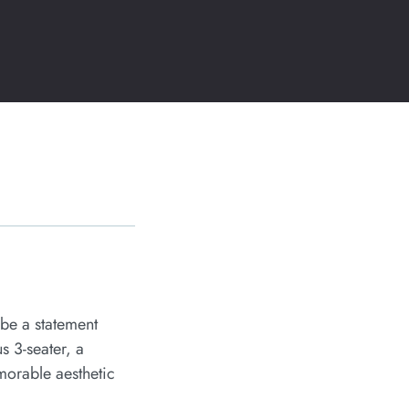
 be a statement
s 3-seater, a
morable aesthetic