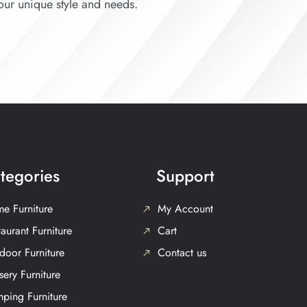
your unique style and needs.
tegories
Support
e Furniture
My Account
aurant Furniture
Cart
door Furniture
Contact us
sery Furniture
ping Furniture