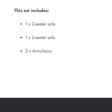
This set includes:
1 x 3-seater sofa
1 x 2-seater sofa
2 x Armchairs