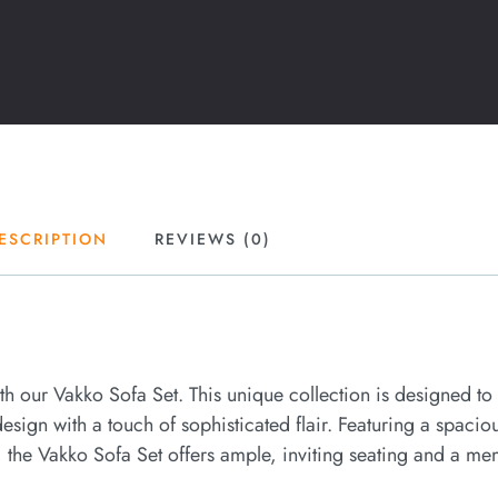
ESCRIPTION
REVIEWS (0)
ith our Vakko Sofa Set. This unique collection is designed to
sign with a touch of sophisticated flair. Featuring a spaciou
the Vakko Sofa Set offers ample, inviting seating and a me