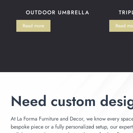
OUTDOOR UMBRELLA
TRIP
Read more
Read mo
Need custom desi
At La Forma Furniture and Decor, we know every space 
bespoke piece or a fully personalized setup, our expert d