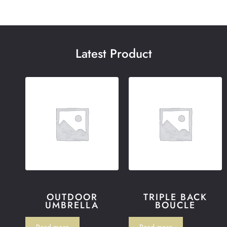
Latest Product
OUTDOOR
TRIPLE BACK
UMBRELLA
BOUCLE
Read more
Read more