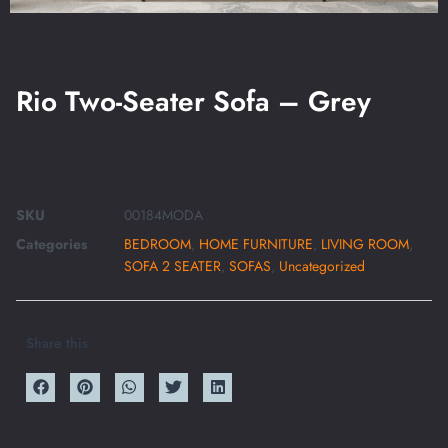
Rio Two-Seater Sofa – Grey
SKU
00184MODA
Categories
BEDROOM
,
HOME FURNITURE
,
LIVING ROOM
,
SOFA 2 SEATER
,
SOFAS
,
Uncategorized
Share this