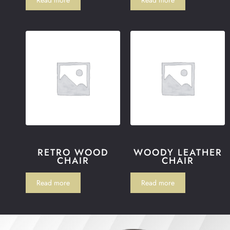
RETRO WOOD
WOODY LEATHER
CHAIR
CHAIR
Read more
Read more