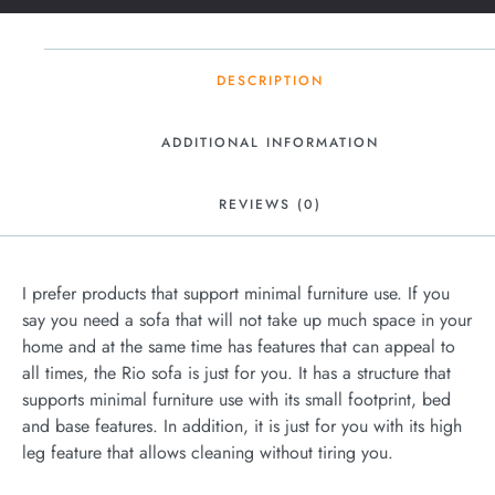
DESCRIPTION
ADDITIONAL INFORMATION
REVIEWS (0)
I prefer products that support minimal furniture use. If you
say you need a sofa that will not take up much space in your
home and at the same time has features that can appeal to
all times, the Rio sofa is just for you. It has a structure that
supports minimal furniture use with its small footprint, bed
and base features. In addition, it is just for you with its high
leg feature that allows cleaning without tiring you.