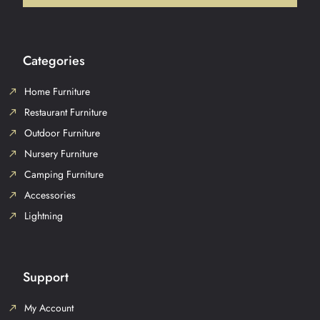
Categories
Home Furniture
Restaurant Furniture
Outdoor Furniture
Nursery Furniture
Camping Furniture
Accessories
Lightning
Support
My Account