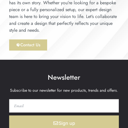
has its own story. Whether you’re looking for a bespoke
piece or a fully personalized setup, our expert design
team is here to bring your vision to life. Let’s collaborate
and create a design that perfectly reflects your unique
style and needs.
Contact Us
Newsletter
Subscribe to our newsletter for new products, trends and offers.
Sign up