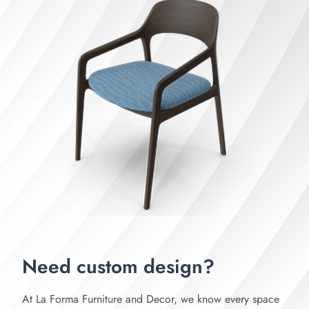
Need custom design?
At La Forma Furniture and Decor, we know every space