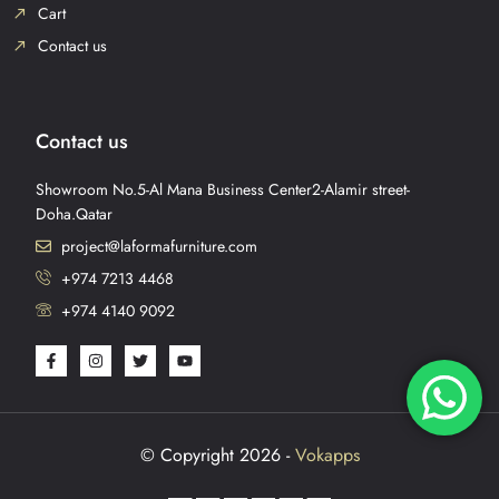
Cart
Contact us
Contact us
Showroom No.5-Al Mana Business Center2-Alamir street-
Doha.Qatar
project@laformafurniture.com
+974 7213 4468
+974 4140 9092
© Copyright 2026 -
Vokapps