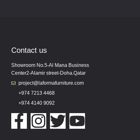
Contact us
Showroom No.5-Al Mana Business
Center2-Alamir street-Doha.Qatar
project@laformafurniture.com
+974 7213 4468
+974 4140 9092