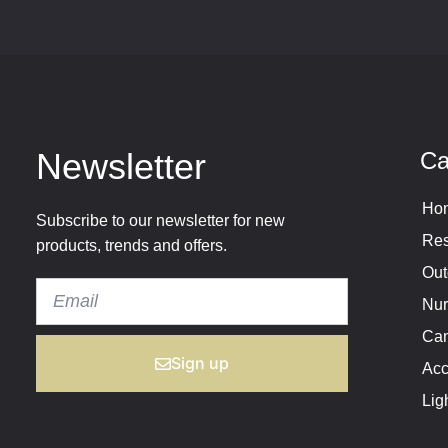
Newsletter
Ca
Hom
Subscribe to our newsletter for new
Res
products, trends and offers.
Out
Nur
Cam
Sign up
Acc
Lig