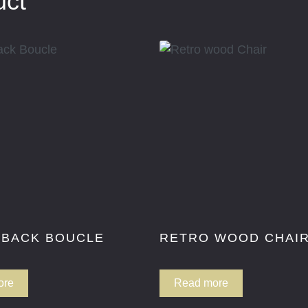
uct
 BACK BOUCLE
RETRO WOOD CHAI
ore
Read more