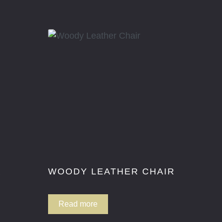
R
WOODY LEATHER CHAIR
Read more