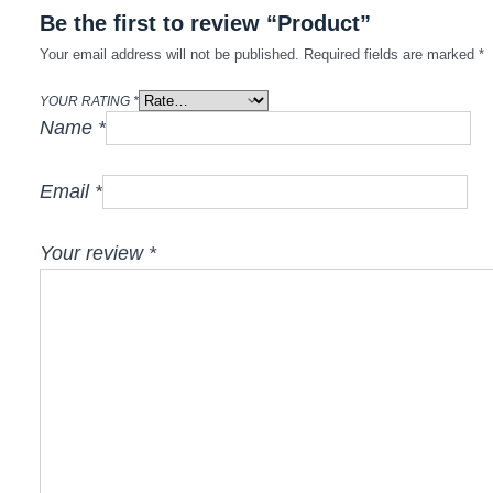
Be the first to review “Product”
Your email address will not be published.
Required fields are marked
*
YOUR RATING
*
Name
*
Email
*
Your review
*