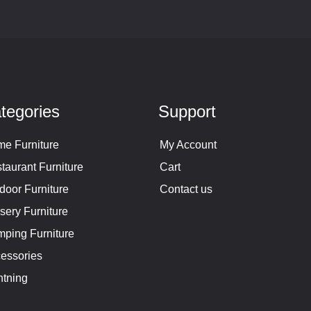
tegories
Support
e Furniture
My Account
taurant Furniture
Cart
door Furniture
Contact us
sery Furniture
ping Furniture
essories
htning