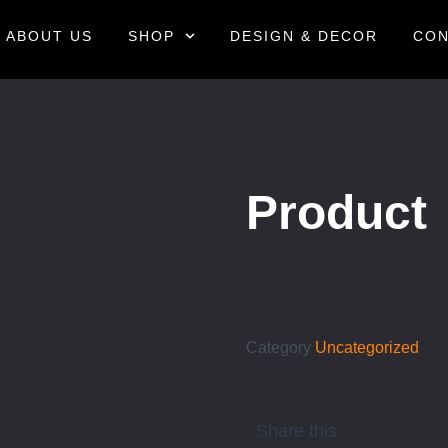
ABOUT US
SHOP
DESIGN & DECOR
CON
Product
Category
Uncategorized
Share this