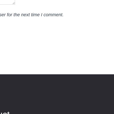
er for the next time I comment.