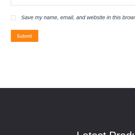
Save my name, email, and website in this brows
Submit