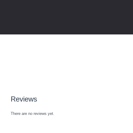
Reviews
There are no reviews yet.