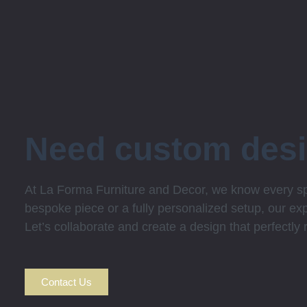
Need custom des
At La Forma Furniture and Decor, we know every spa
bespoke piece or a fully personalized setup, our expe
Let’s collaborate and create a design that perfectly
Contact Us