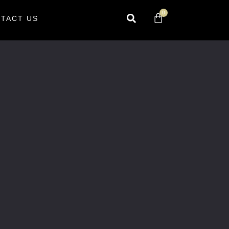
0
TACT US