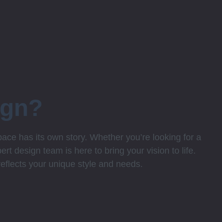
ign?
ce has its own story. Whether you’re looking for a
rt design team is here to bring your vision to life.
 reflects your unique style and needs.