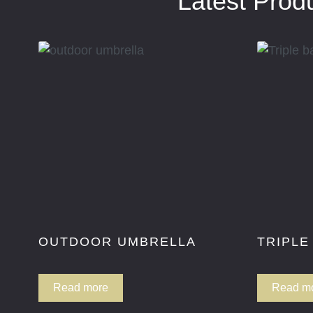
Latest Prod
OUTDOOR UMBRELLA
TRIPLE
Read more
Read m