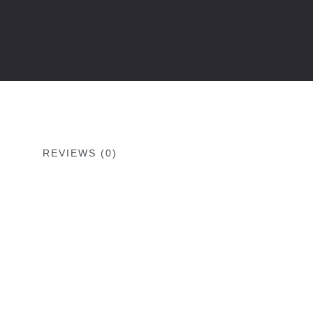
REVIEWS (0)