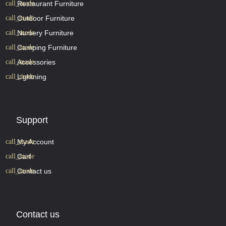
Restaurant Furniture
Outdoor Furniture
Nursery Furniture
Camping Furniture
Accessories
Lightning
Support
My Account
Cart
Contact us
Contact us