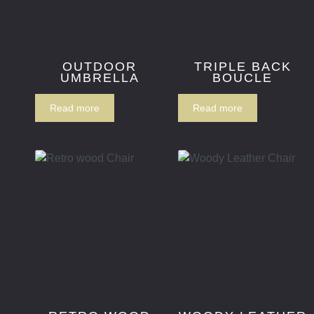
OUTDOOR
TRIPLE BACK
UMBRELLA
BOUCLE
Read more
Read more