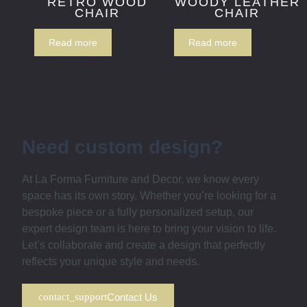
RETRO WOOD
WOODY LEATHER
CHAIR
CHAIR
Read more
Read more
Need custom design?
At La Forma Furniture and Decor, we know every
space has its own story. Whether you’re looking for a
bespoke piece or a fully personalized setup, our
expert design team is here to bring your vision to life.
Let’s collaborate and create a design that perfectly
reflects your unique style and needs.
Contact Us