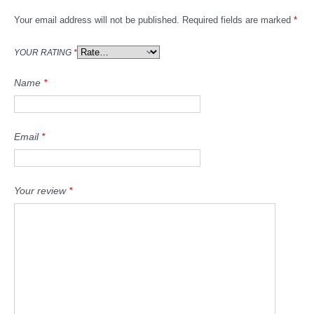
Your email address will not be published.
Required fields are marked
*
YOUR RATING
*
Name
*
Email
*
Your review
*