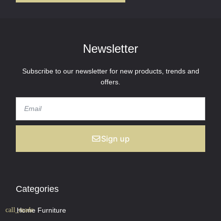
Newsletter
Subscribe to our newsletter for new products, trends and
offers.
Sign up
Categories
Home Furniture