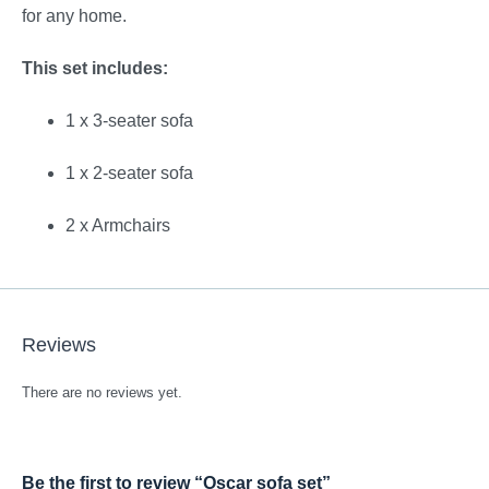
for any home.
This set includes:
1 x 3-seater sofa
1 x 2-seater sofa
2 x Armchairs
Reviews
There are no reviews yet.
Be the first to review “Oscar sofa set”