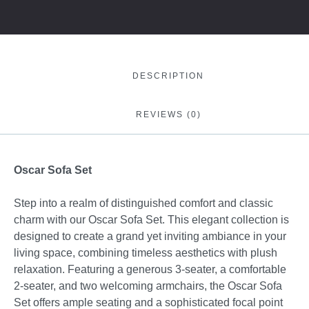
DESCRIPTION
REVIEWS (0)
Oscar Sofa Set
Step into a realm of distinguished comfort and classic
charm with our Oscar Sofa Set. This elegant collection is
designed to create a grand yet inviting ambiance in your
living space, combining timeless aesthetics with plush
relaxation. Featuring a generous 3-seater, a comfortable
2-seater, and two welcoming armchairs, the Oscar Sofa
Set offers ample seating and a sophisticated focal point