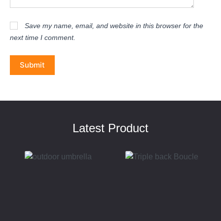
Save my name, email, and website in this browser for the
next time I comment.
Submit
Latest Product