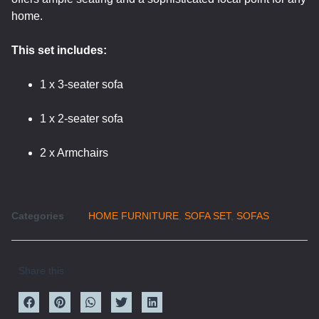
home.
This set includes:
1 x 3-seater sofa
1 x 2-seater sofa
2 x Armchairs
Categories
HOME FURNITURE
,
SOFA SET
,
SOFAS
Share this