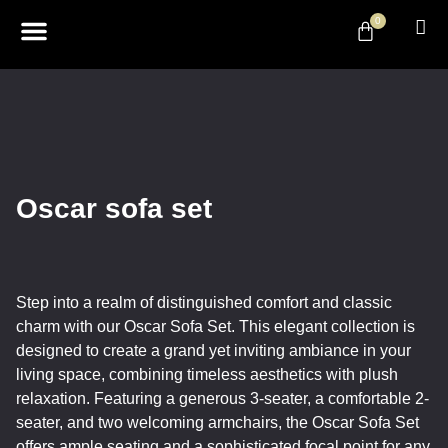
0
ABOUT US
DESIGN & DECOR
CONTACT US
Oscar sofa set
Step into a realm of distinguished comfort and classic
charm with our Oscar Sofa Set. This elegant collection is
designed to create a grand yet inviting ambiance in your
living space, combining timeless aesthetics with plush
relaxation. Featuring a generous 3-seater, a comfortable 2-
seater, and two welcoming armchairs, the Oscar Sofa Set
offers ample seating and a sophisticated focal point for any