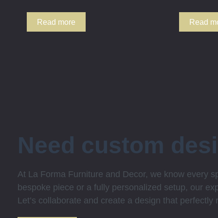
Read more
Read m
Need custom des
At La Forma Furniture and Decor, we know every spa
bespoke piece or a fully personalized setup, our expe
Let’s collaborate and create a design that perfectly