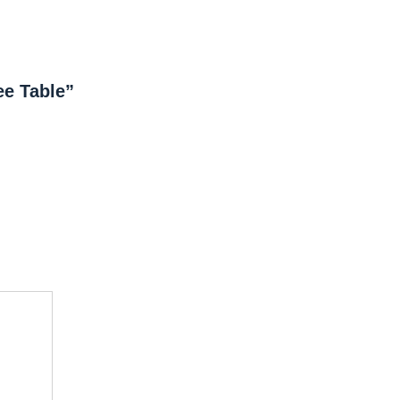
ee Table”