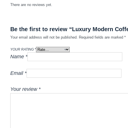
There are no reviews yet.
Be the first to review “Luxury Modern Coff
Your email address will not be published.
Required fields are marked
*
YOUR RATING
*
Name
*
Email
*
Your review
*