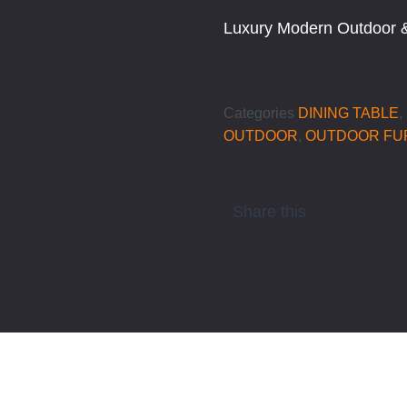
Luxury Modern Outdoor &
Categories
DINING TABLE
,
OUTDOOR
,
OUTDOOR FU
Share this