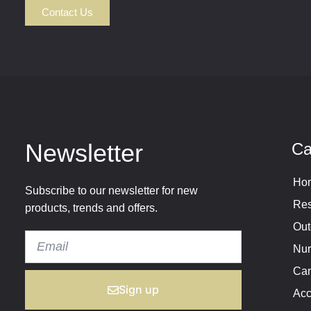
Contact Us
Newsletter
Ca
Hom
Subscribe to our newsletter for new
Res
products, trends and offers.
Out
Nur
Cam
Sign up
Acc