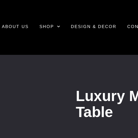
ABOUT US
SHOP
DESIGN & DECOR
CON
Luxury 
Table