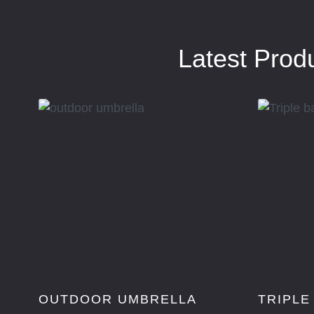
Latest Prod
OUTDOOR UMBRELLA
TRIPLE