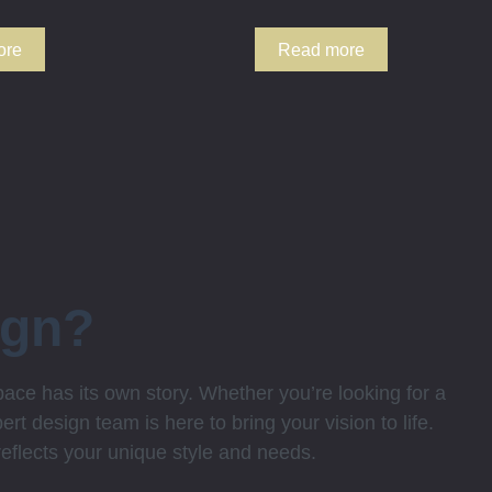
ore
Read more
ign?
ce has its own story. Whether you’re looking for a
rt design team is here to bring your vision to life.
 reflects your unique style and needs.