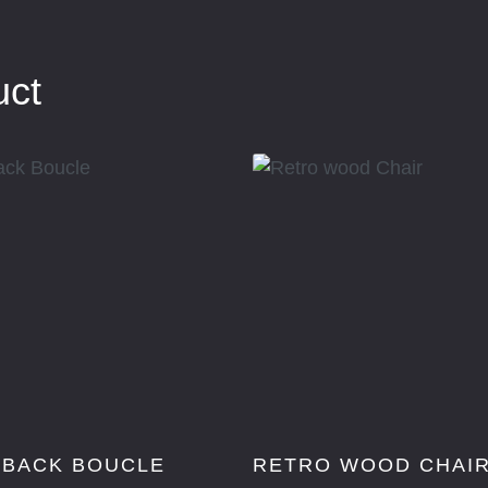
uct
 BACK BOUCLE
RETRO WOOD CHAI