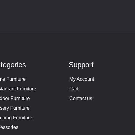
tegories
Support
e Furniture
My Account
taurant Furniture
Cart
door Furniture
Contact us
sery Furniture
ping Furniture
essories