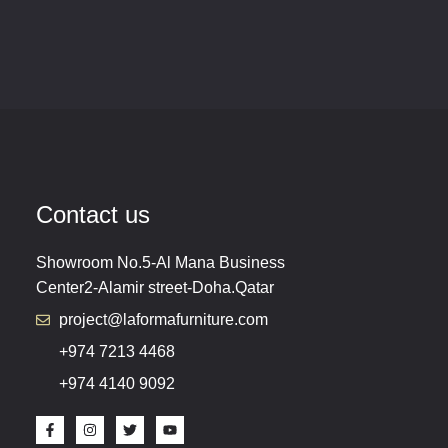
Contact us
Showroom No.5-Al Mana Business
Center2-Alamir street-Doha.Qatar
project@laformafurniture.com
+974 7213 4468
+974 4140 9092