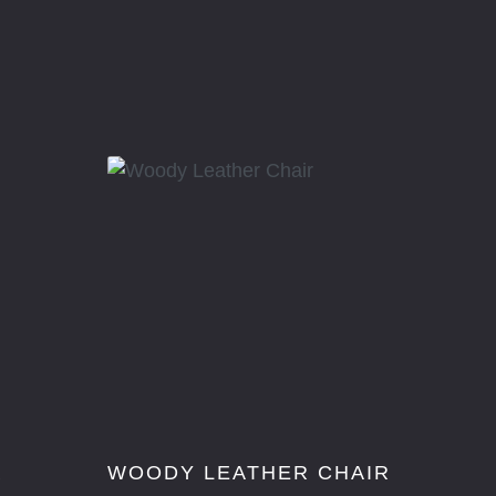
R
WOODY LEATHER CHAIR