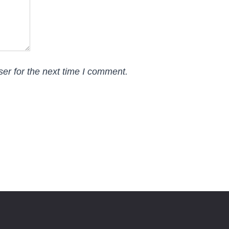
er for the next time I comment.