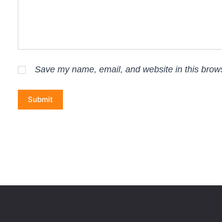
Save my name, email, and website in this brows
Submit