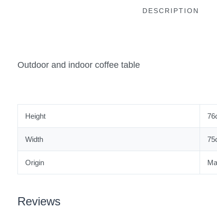
DESCRIPTION
Outdoor and indoor coffee table
Height
76
Width
75
Origin
Ma
Reviews