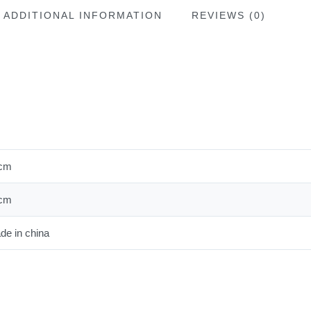
ADDITIONAL INFORMATION
REVIEWS (0)
cm
cm
de in china