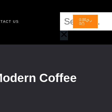
0.00
ر.ق
TACT US
0
Modern Coffee