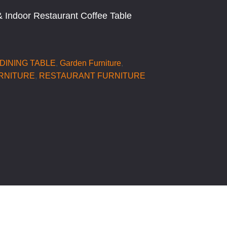
 Indoor Restaurant Coffee Table
DINING TABLE
,
Garden Furniture
,
RNITURE
,
RESTAURANT FURNITURE