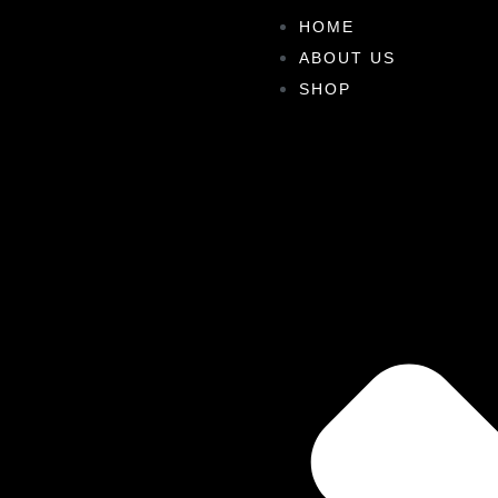
HOME
ABOUT US
SHOP