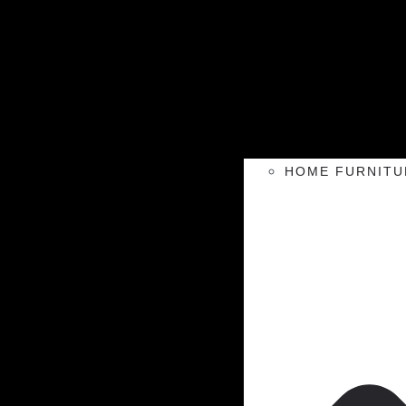
HOME FURNITU