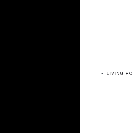
LIVING R