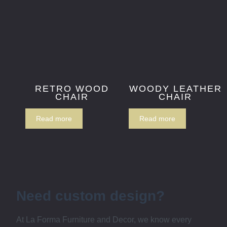
RETRO WOOD
WOODY LEATHER
CHAIR
CHAIR
Read more
Read more
Need custom design?
At La Forma Furniture and Decor, we know every