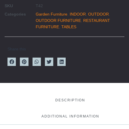
SKU
T42
Categories
Garden Furniture
,
INDOOR
,
OUTDOOR
,
OUTDOOR FURNITURE
,
RESTAURANT
FURNITURE
,
TABLES
Share this
DESCRIPTION
ADDITIONAL INFORMATION