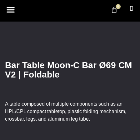
0
ABOUT US
DESIGN & DECOR
CONTACT US
Bar Table Moon-C Bar Ø69 CM
V2 | Foldable
A table composed of multiple components such as an
HPL/CPL compact tabletop, plastic folding mechanism,
crossbar, legs, and aluminum leg tube.