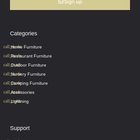
Sign up
Categories
Home Furniture
Restaurant Furniture
Outdoor Furniture
Nursery Furniture
Camping Furniture
Accessories
Lightning
Support