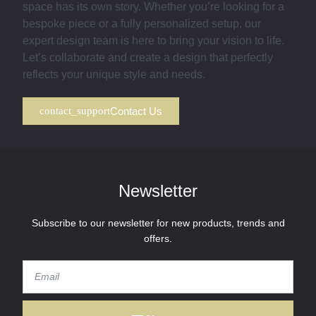
space has its own story. Whether you’re looking for a
bespoke piece or a fully personalized setup, our
expert design team is here to bring your vision to life.
Let’s collaborate and create a design that perfectly
reflects your unique style and needs.
Contact Us
Newsletter
Subscribe to our newsletter for new products, trends and
offers.