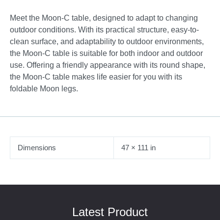
Meet the Moon-C table, designed to adapt to changing
outdoor conditions. With its practical structure, easy-to-
clean surface, and adaptability to outdoor environments,
the Moon-C table is suitable for both indoor and outdoor
use. Offering a friendly appearance with its round shape,
the Moon-C table makes life easier for you with its
foldable Moon legs.
Dimensions
47 × 111 in
Latest Product