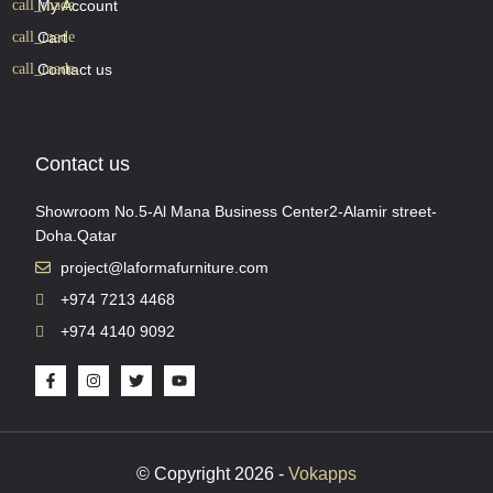
My Account
Cart
Contact us
Contact us
Showroom No.5-Al Mana Business Center2-Alamir street-
Doha.Qatar
project@laformafurniture.com
+974 7213 4468
+974 4140 9092
© Copyright 2026 -
Vokapps