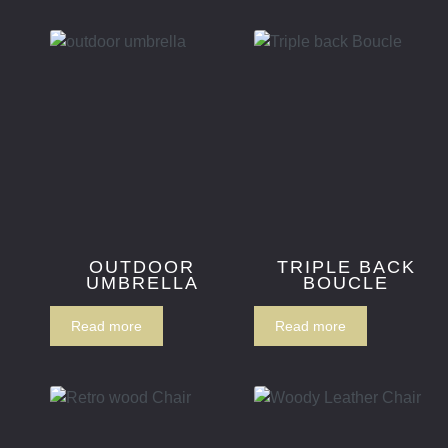
OUTDOOR
TRIPLE BACK
UMBRELLA
BOUCLE
Read more
Read more