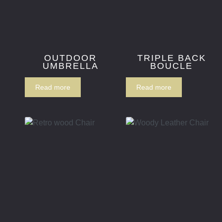
OUTDOOR
TRIPLE BACK
UMBRELLA
BOUCLE
Read more
Read more