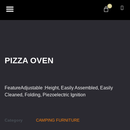
0
ABOUT US
DESIGN & DECOR
CONTACT US
PIZZA OVEN
FeatureAdjustable :Height, Easily Assembled, Easily
Cleaned, Folding, Piezoelectric Ignition
Category
CAMPING FURNITURE