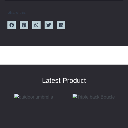
Share this
Latest Product