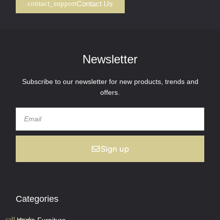
Contact Us
Newsletter
Subscribe to our newsletter for new products, trends and
offers.
Sign up
Categories