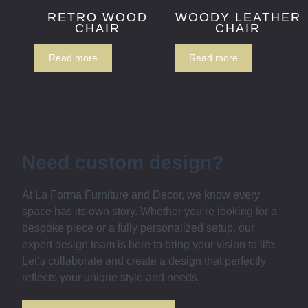
RETRO WOOD
WOODY LEATHER
CHAIR
CHAIR
Read more
Read more
Need custom design?
At La Forma Furniture and Decor, we know every
space has its own story. Whether you’re looking for a
bespoke piece or a fully personalized setup, our
expert design team is here to bring your vision to life.
Let’s collaborate and create a design that perfectly
reflects your unique style and needs.