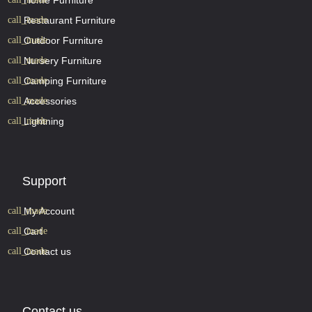
Home Furniture
Restaurant Furniture
Outdoor Furniture
Nursery Furniture
Camping Furniture
Accessories
Lightning
Support
My Account
Cart
Contact us
Contact us