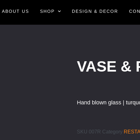
ABOUT US
SHOP
DESIGN & DECOR
CON
VASE & 
Hand blown glass | turqu
SKU
007R
Category
REST