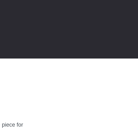
 piece for