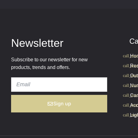
Newsletter
Ca
Hom
Subscribe to our newsletter for new
Res
products, trends and offers.
Out
Nur
Cam
Sign up
Acc
Lig