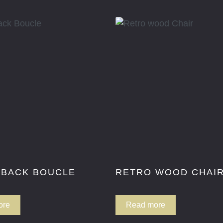
 BACK BOUCLE
RETRO WOOD CHAI
ore
Read more