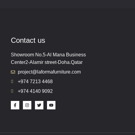
Contact us
Showroom No.5-Al Mana Business
Center2-Alamir street-Doha.Qatar
project@laformafurniture.com
+974 7213 4468
+974 4140 9092