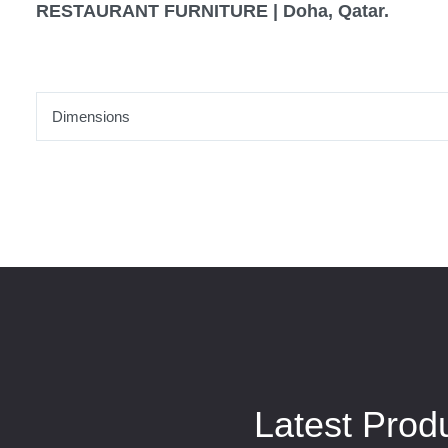
RESTAURANT FURNITURE | Doha, Qatar.
Dimensions
Latest Prod