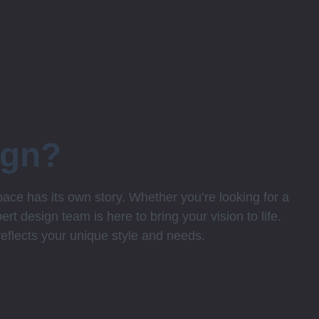
ign?
ce has its own story. Whether you’re looking for a
rt design team is here to bring your vision to life.
 reflects your unique style and needs.