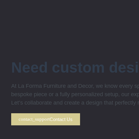
Need custom des
At La Forma Furniture and Decor, we know every spa
bespoke piece or a fully personalized setup, our expe
Let’s collaborate and create a design that perfectly
Contact Us