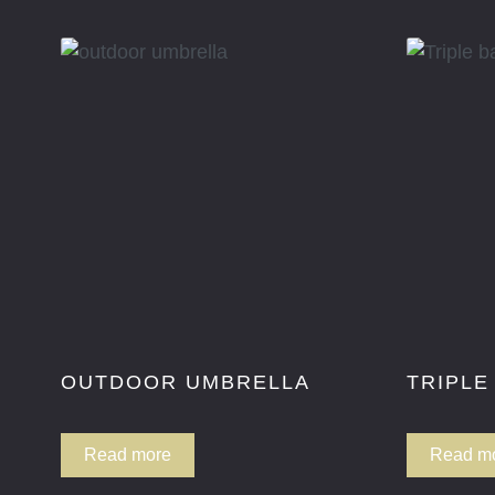
OUTDOOR UMBRELLA
TRIPLE
Read more
Read m