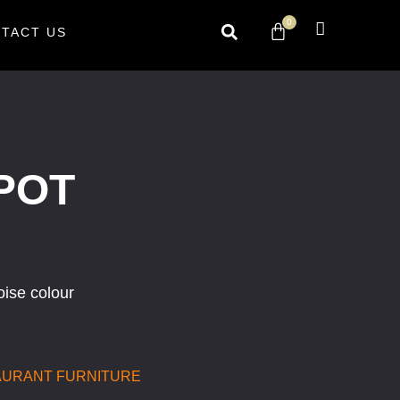
0
TACT US
POT
oise colour
AURANT FURNITURE