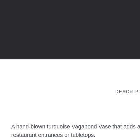
DESCRIP
A hand-blown turquoise Vagabond Vase that adds a t
restaurant entrances or tabletops.