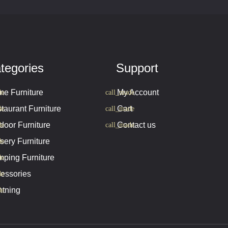
tegories
Support
e Furniture
My Account
taurant Furniture
Cart
door Furniture
Contact us
sery Furniture
ping Furniture
essories
htning