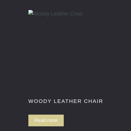
R
WOODY LEATHER CHAIR
Read more