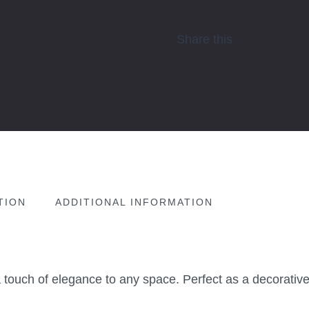
Share this
TION
ADDITIONAL INFORMATION
ouch of elegance to any space. Perfect as a decorative