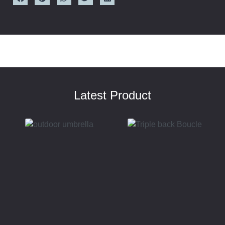
Latest Product