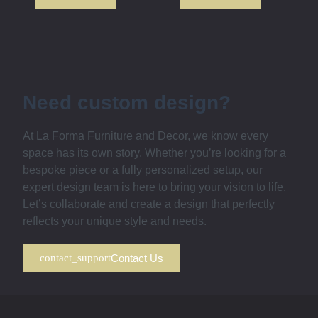
Need custom design?
At La Forma Furniture and Decor, we know every
space has its own story. Whether you’re looking for a
bespoke piece or a fully personalized setup, our
expert design team is here to bring your vision to life.
Let’s collaborate and create a design that perfectly
reflects your unique style and needs.
Contact Us