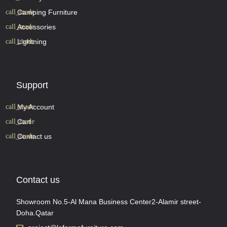
Camping Furniture
Accessories
Lightning
Support
My Account
Cart
Contact us
Contact us
Showroom No.5-Al Mana Business Center2-Alamir street-
Doha.Qatar