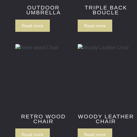
OUTDOOR
TRIPLE BACK
UMBRELLA
BOUCLE
Read more
Read more
RETRO WOOD
WOODY LEATHER
CHAIR
CHAIR
Read more
Read more