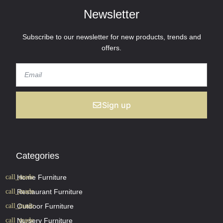
Newsletter
Subscribe to our newsletter for new products, trends and
offers.
Sign up
Categories
Home Furniture
Restaurant Furniture
Outdoor Furniture
Nursery Furniture