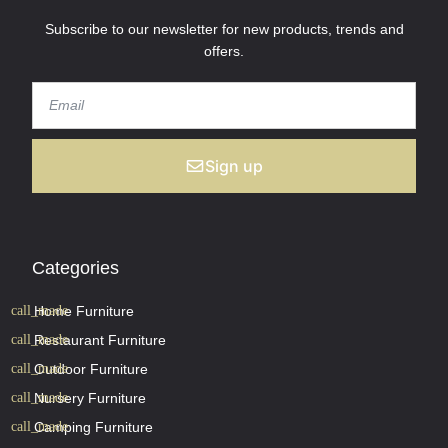
Subscribe to our newsletter for new products, trends and
offers.
Sign up
Categories
Home Furniture
Restaurant Furniture
Outdoor Furniture
Nursery Furniture
Camping Furniture