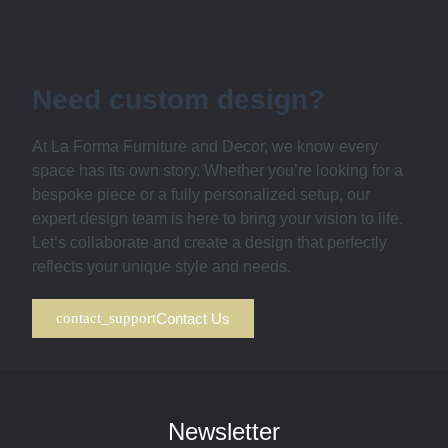
Need custom design?
At La Forma Furniture and Decor, we know every
space has its own story. Whether you’re looking for a
bespoke piece or a fully personalized setup, our
expert design team is here to bring your vision to life.
Let’s collaborate and create a design that perfectly
reflects your unique style and needs.
Contact Us
Newsletter