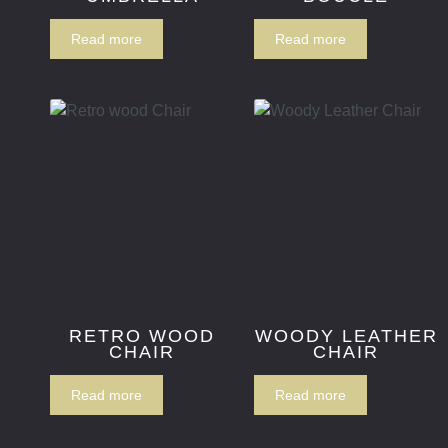
Read more
Read more
RETRO WOOD
WOODY LEATHER
CHAIR
CHAIR
Read more
Read more