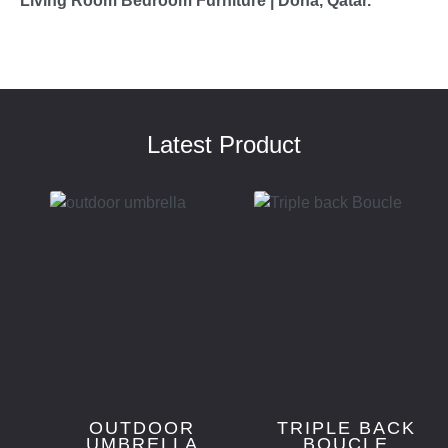
Living Room Bedroom Furniture | Doha, Qatar.
Latest Product
OUTDOOR
TRIPLE BACK
UMBRELLA
BOUCLE