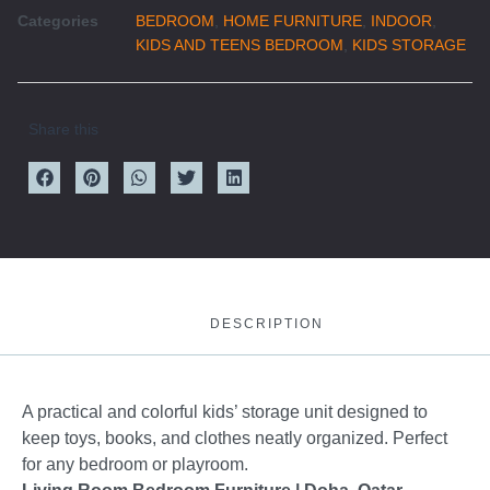
Categories
BEDROOM
,
HOME FURNITURE
,
INDOOR
,
KIDS AND TEENS BEDROOM
,
KIDS STORAGE
Share this
DESCRIPTION
A practical and colorful kids’ storage unit designed to
keep toys, books, and clothes neatly organized. Perfect
for any bedroom or playroom.