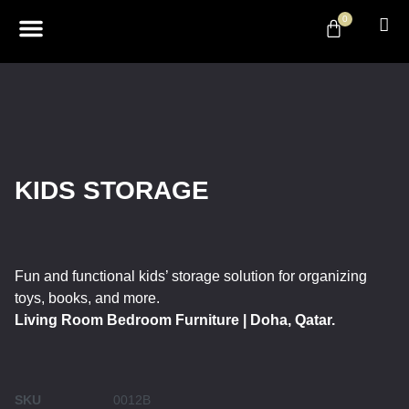
0
ABOUT US
DESIGN & DECOR
CONTACT US
KIDS STORAGE
Fun and functional kids’ storage solution for organizing
toys, books, and more.
Living Room Bedroom Furniture | Doha, Qatar.
SKU
0012B