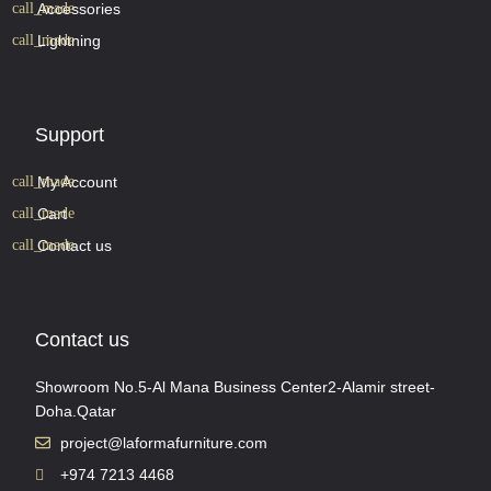
Accessories
Lightning
Support
My Account
Cart
Contact us
Contact us
Showroom No.5-Al Mana Business Center2-Alamir street-
Doha.Qatar
project@laformafurniture.com
+974 7213 4468