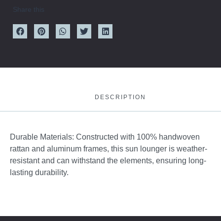
Share this
DESCRIPTION
Durable Materials: Constructed with 100% handwoven
rattan and aluminum frames, this sun lounger is weather-
resistant and can withstand the elements, ensuring long-
lasting durability.