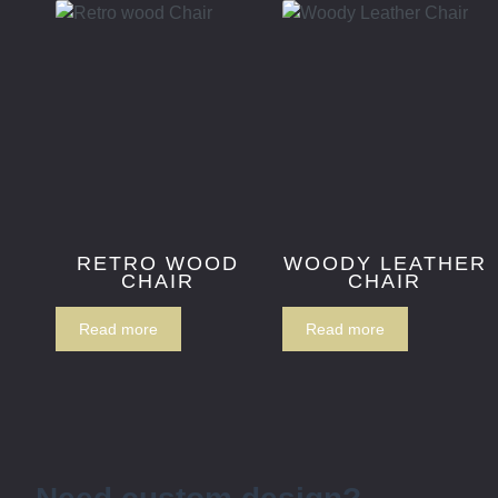
RETRO WOOD
WOODY LEATHER
CHAIR
CHAIR
Read more
Read more