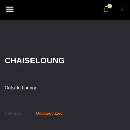
0
ABOUT US
DESIGN & DECOR
CONTACT US
CHAISELOUNG
Outside Lounger
Category
Uncategorized