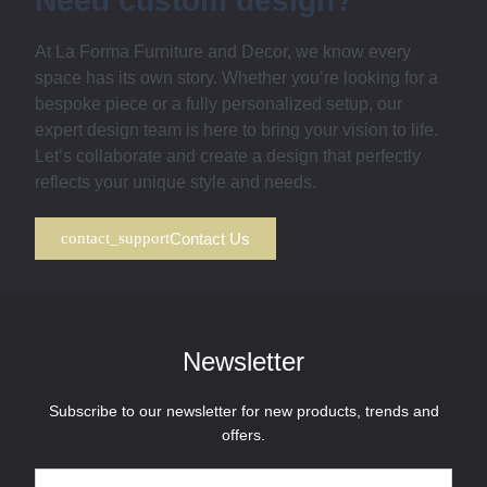
Need custom design?
At La Forma Furniture and Decor, we know every
space has its own story. Whether you’re looking for a
bespoke piece or a fully personalized setup, our
expert design team is here to bring your vision to life.
Let’s collaborate and create a design that perfectly
reflects your unique style and needs.
Contact Us
Newsletter
Subscribe to our newsletter for new products, trends and
offers.