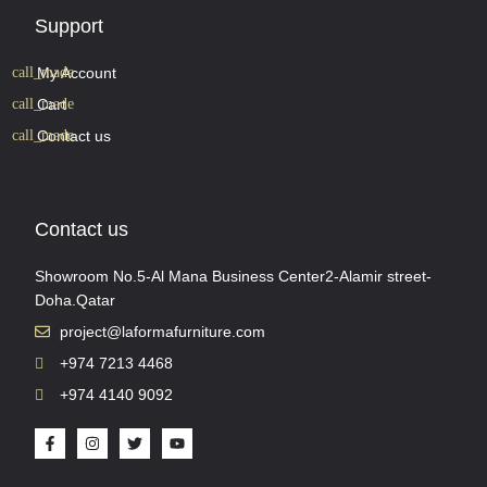
Support
My Account
Cart
Contact us
Contact us
Showroom No.5-Al Mana Business Center2-Alamir street-
Doha.Qatar
project@laformafurniture.com
+974 7213 4468
+974 4140 9092