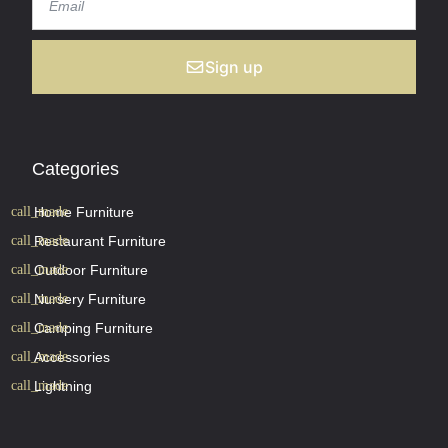
Sign up
Categories
Home Furniture
Restaurant Furniture
Outdoor Furniture
Nursery Furniture
Camping Furniture
Accessories
Lightning