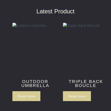
Latest Product
OUTDOOR
TRIPLE BACK
UMBRELLA
BOUCLE
Read more
Read more