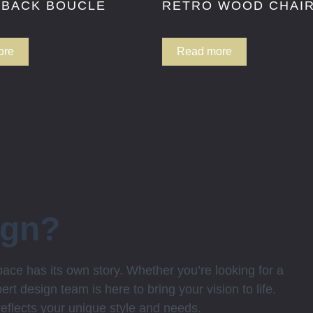
 BACK BOUCLE
RETRO WOOD CHAI
ore
Read more
ign?
ce has its own story. Whether you’re looking for a
rt design team is here to bring your vision to life.
 reflects your unique style and needs.