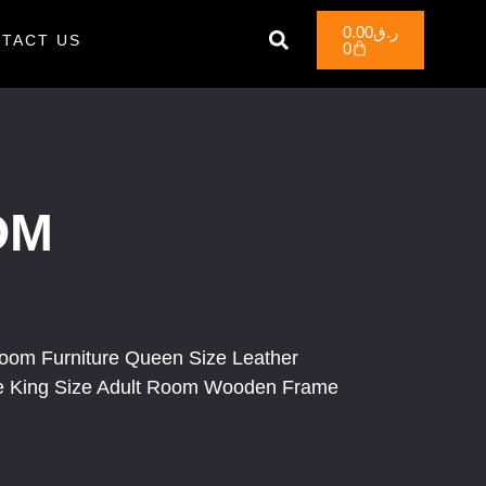
0.00
ر.ق
TACT US
0
OM
room Furniture Queen Size Leather
ge King Size Adult Room Wooden Frame