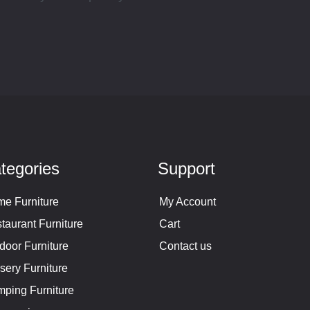
tegories
Support
e Furniture
My Account
taurant Furniture
Cart
door Furniture
Contact us
sery Furniture
ping Furniture