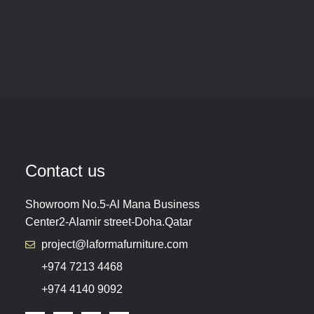
Contact us
Showroom No.5-Al Mana Business
Center2-Alamir street-Doha.Qatar
project@laformafurniture.com
+974 7213 4468
+974 4140 9092