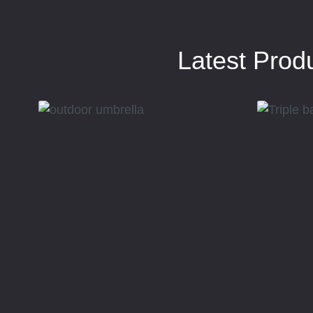
Latest Prod