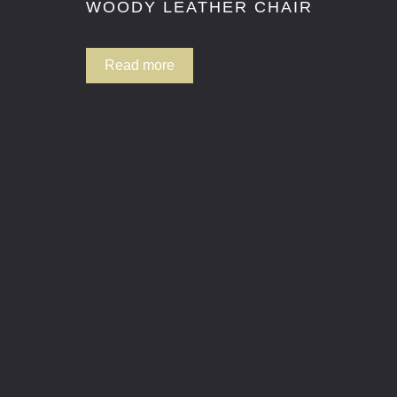
R
WOODY LEATHER CHAIR
Read more