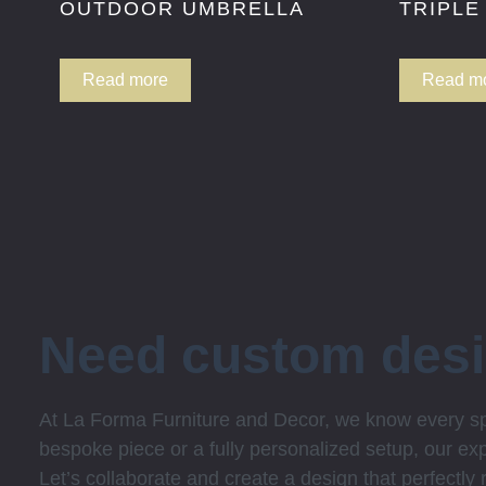
OUTDOOR UMBRELLA
TRIPLE
Read more
Read m
Need custom des
At La Forma Furniture and Decor, we know every spa
bespoke piece or a fully personalized setup, our expe
Let’s collaborate and create a design that perfectly