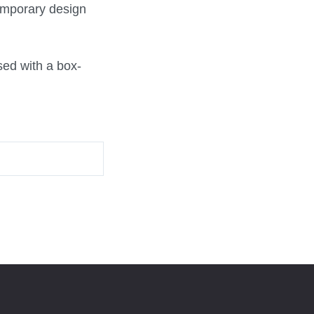
emporary design
sed with a box-