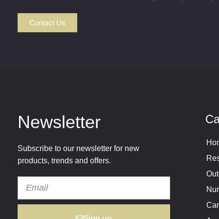
Contact Us
Newsletter
Ca
Hom
Subscribe to our newsletter for new
Res
products, trends and offers.
Out
Nur
Cam
Sign up