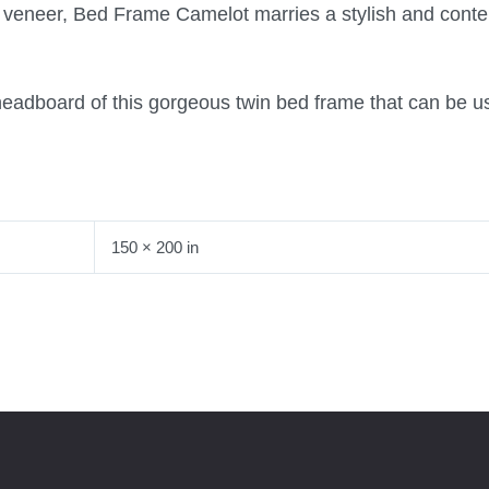
k veneer, Bed Frame Camelot marries a stylish and cont
headboard of this gorgeous twin bed frame that can be u
150 × 200 in