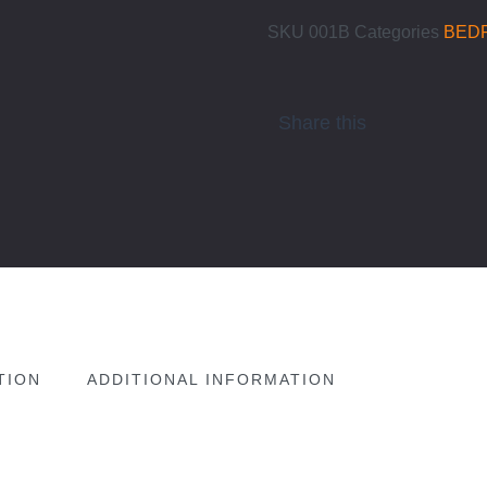
SKU
001B
Categories
BED
Share this
TION
ADDITIONAL INFORMATION