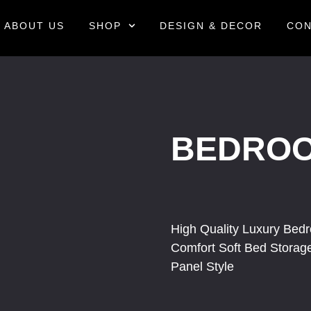
ABOUT US
SHOP
DESIGN & DECOR
CON
BEDRO
High Quality Luxury Bed
Comfort Soft Bed Stora
Panel Style