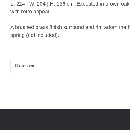
L. 224 | W. 204 | H. 156 cm ,Executed in brown oa
with retro appeal.
A brushed brass finish surround and rim adorn the 
spring (not included).
Dimensions