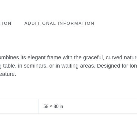
TION
ADDITIONAL INFORMATION
ombines its elegant frame with the graceful, curved natur
g table, in seminars, or in waiting areas. Designed for lo
eature.
58 × 80 in