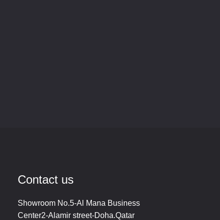
Contact us
Showroom No.5-Al Mana Business
Center2-Alamir street-Doha.Qatar