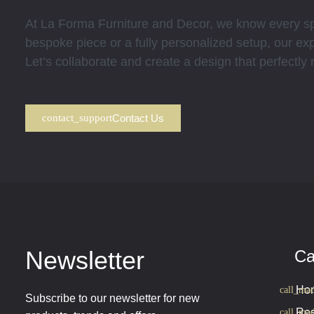
At La Forma Furniture and Decor, we know every spa
bespoke piece or a fully personalized setup, our expe
Let’s collaborate and create a design that perfectly
Contact Us
Newsletter
Ca
Hom
Subscribe to our newsletter for new
Res