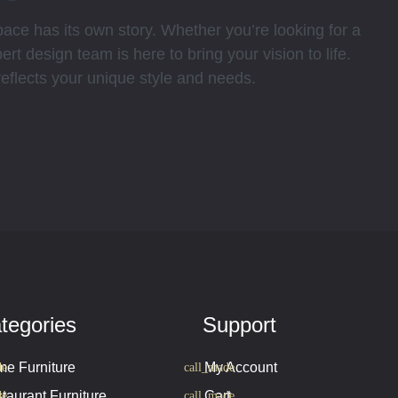
ce has its own story. Whether you’re looking for a
rt design team is here to bring your vision to life.
 reflects your unique style and needs.
tegories
Support
e Furniture
My Account
taurant Furniture
Cart