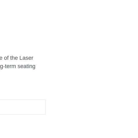
e of the Laser
ng-term seating