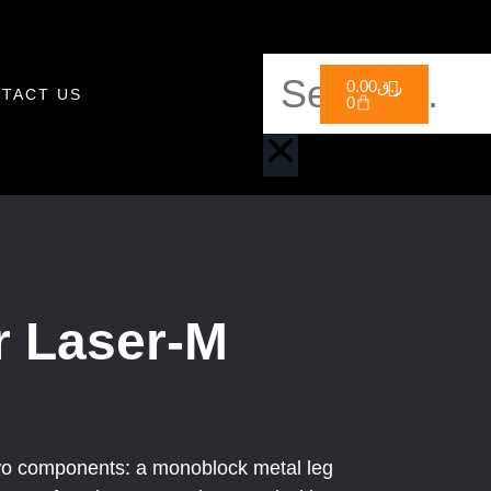
0.00
ر.ق
TACT US
0
r Laser-M
o components: a monoblock metal leg