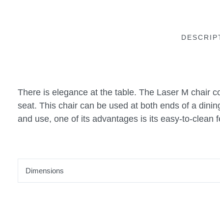
DESCRIP
There is elegance at the table. The Laser M chair c
seat. This chair can be used at both ends of a dinin
and use, one of its advantages is its easy-to-clean f
Dimensions