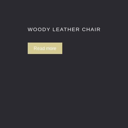
R
WOODY LEATHER CHAIR
Read more