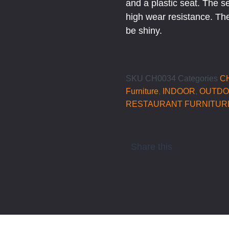
and a plastic seat. The s
high wear resistance. The
be shiny.
SKU
CH0034
Categories
C
Furniture
,
INDOOR
,
OUTD
RESTAURANT FURNITUR
Share this