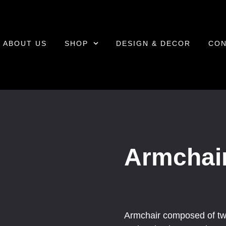
ABOUT US
SHOP
DESIGN & DECOR
CON
Armchai
Armchair composed of tw