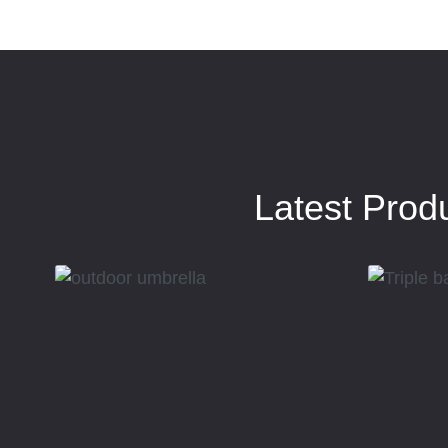
Latest Prod