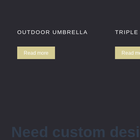
OUTDOOR UMBRELLA
TRIPLE
Read more
Read m
Need custom des