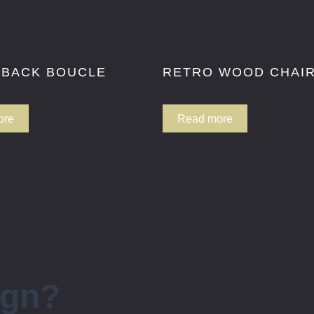
 BACK BOUCLE
RETRO WOOD CHAI
ore
Read more
ign?