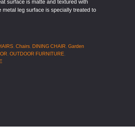
eat surface is matte and textured with
 metal leg surface is specially treated to
HAIRS
,
Chairs
,
DINING CHAIR
,
Garden
OOR
,
OUTDOOR FURNITURE
,
E