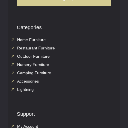
Categories
Home Furniture
Restaurant Furniture
Outdoor Furniture
Nursery Furniture
Camping Furniture
Accessories
Lightning
Support
My Account