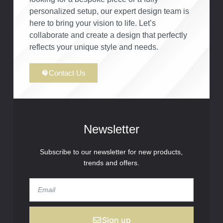
personalized setup, our expert design team is
here to bring your vision to life. Let’s
collaborate and create a design that perfectly
reflects your unique style and needs.
Contact Us
Newsletter
Subscribe to our newsletter for new products,
trends and offers.
Sign up