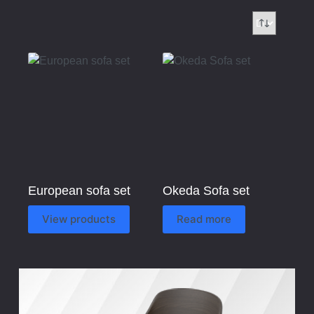
European sofa set
Okeda Sofa set
View products
Read more