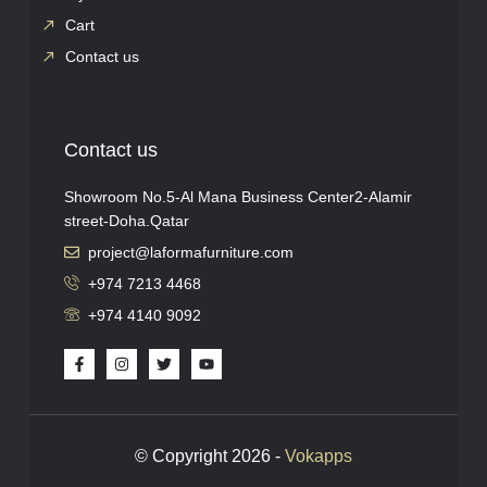
Cart
Contact us
Contact us
Showroom No.5-Al Mana Business Center2-Alamir
street-Doha.Qatar
project@laformafurniture.com
+974 7213 4468
+974 4140 9092
© Copyright 2026 -
Vokapps