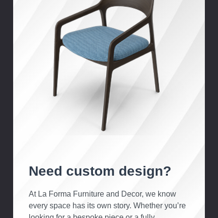
Need custom design?
At La Forma Furniture and Decor, we know
every space has its own story. Whether you’re
looking for a bespoke piece or a fully