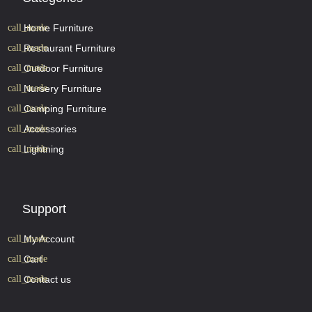
Home Furniture
Restaurant Furniture
Outdoor Furniture
Nursery Furniture
Camping Furniture
Accessories
Lightning
Support
My Account
Cart
Contact us