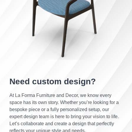
Need custom design?
At La Forma Furniture and Decor, we know every
space has its own story. Whether you’re looking for a
bespoke piece or a fully personalized setup, our
expert design team is here to bring your vision to life.
Let’s collaborate and create a design that perfectly
reflects your unique style and needs.