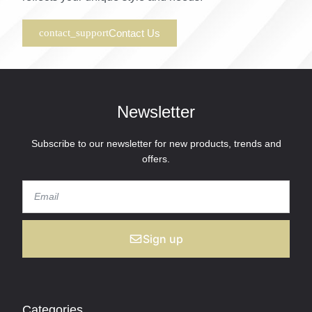
Contact Us
Newsletter
Subscribe to our newsletter for new products, trends and
offers.
Sign up
Categories