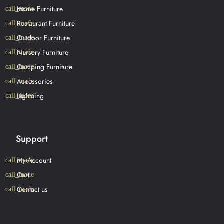
Home Furniture
Restaurant Furniture
Outdoor Furniture
Nursery Furniture
Camping Furniture
Accessories
Lightning
Support
My Account
Cart
Contact us