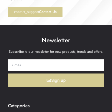
Contact Us
Newsletter
Subscribe to our newsletter for new products, trends and offers.
Sign up
Categories