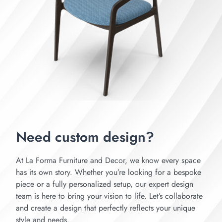
Need custom design?
At La Forma Furniture and Decor, we know every space
has its own story. Whether you’re looking for a bespoke
piece or a fully personalized setup, our expert design
team is here to bring your vision to life. Let’s collaborate
and create a design that perfectly reflects your unique
style and needs.