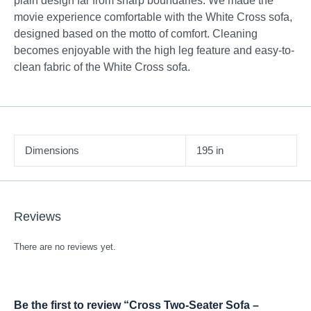
plain design far from sharp boundaries. We made the
movie experience comfortable with the White Cross sofa,
designed based on the motto of comfort. Cleaning
becomes enjoyable with the high leg feature and easy-to-
clean fabric of the White Cross sofa.
Dimensions
195 in
Reviews
There are no reviews yet.
Be the first to review “Cross Two-Seater Sofa –