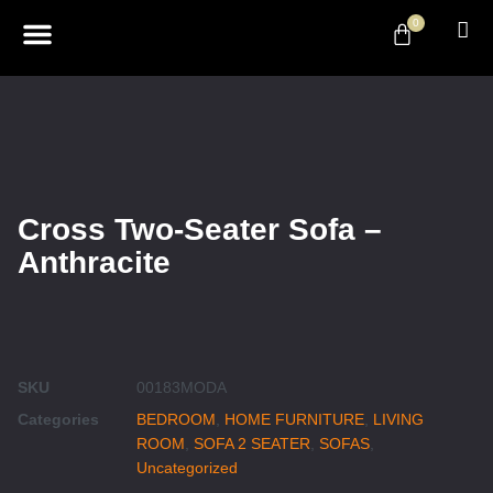
0
ABOUT US
DESIGN & DECOR
CONTACT US
Cross Two-Seater Sofa –
Anthracite
SKU
00183MODA
Categories
BEDROOM
,
HOME FURNITURE
,
LIVING
ROOM
,
SOFA 2 SEATER
,
SOFAS
,
Uncategorized