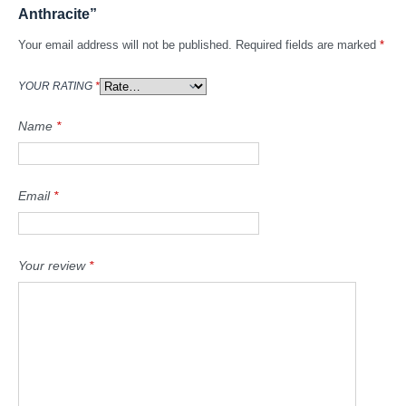
Anthracite”
Your email address will not be published.
Required fields are marked
*
YOUR RATING
*
Name
*
Email
*
Your review
*