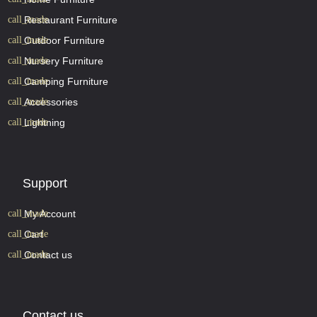
Restaurant Furniture
Outdoor Furniture
Nursery Furniture
Camping Furniture
Accessories
Lightning
Support
My Account
Cart
Contact us
Contact us