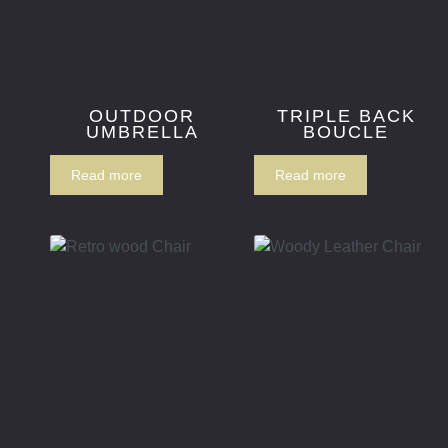
OUTDOOR
TRIPLE BACK
UMBRELLA
BOUCLE
Read more
Read more