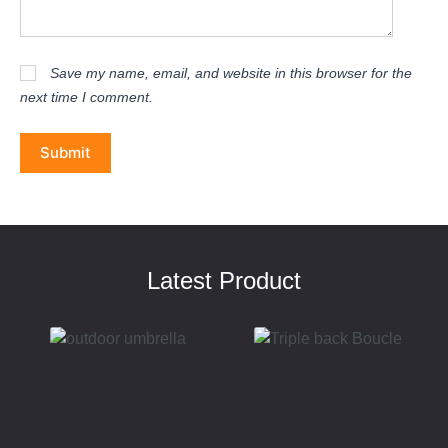
Save my name, email, and website in this browser for the
next time I comment.
Submit
Latest Product