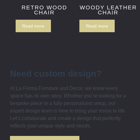
RETRO WOOD
WOODY LEATHER
CHAIR
CHAIR
Read more
Read more
Need custom design?
At La Forma Furniture and Decor, we know every
space has its own story. Whether you’re looking for a
bespoke piece or a fully personalized setup, our
expert design team is here to bring your vision to life.
Let’s collaborate and create a design that perfectly
reflects your unique style and needs.