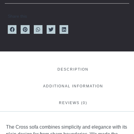
Share this
DESCRIPTION
ADDITIONAL INFORMATION
REVIEWS (0)
The Cross sofa combines simplicity and elegance with its