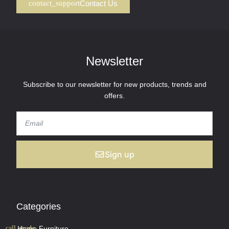
Contact Us
Newsletter
Subscribe to our newsletter for new products, trends and
offers.
Sign up
Categories
Home Furniture